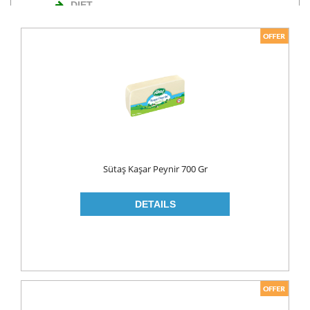
DIET
NUTS
TURKISH DELIGHT
WAFERS
Cosmetics
BODY CARE
ROLL ON & STICK
Sütaş Kaşar Peynir 700 Gr
HAIR CARE
HAIR COLOR
HAIR CREAM
HAIR GEL
SHAMPOO
LADY PADS