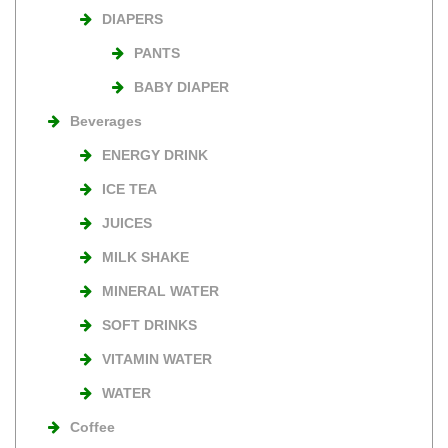
DIAPERS
PANTS
BABY DIAPER
Beverages
ENERGY DRINK
ICE TEA
JUICES
MILK SHAKE
MINERAL WATER
SOFT DRINKS
VITAMIN WATER
WATER
Coffee