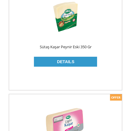
MAKE UP
CLEANERS
LIP CARE
MOUTH CARE
MOUTH WASH
Sütaş Kaşar Peynir Eski 350 Gr
TOOTH BRUSH
TOOTH PASTE
NAIL CARE
PERSONAL CARE
COLOGNE
CONDOMS
CREAM
DEO
RAZOR