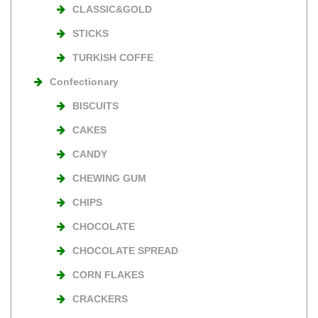
CLASSIC&GOLD
STICKS
TURKISH COFFE
Confectionary
BISCUITS
CAKES
CANDY
CHEWING GUM
CHIPS
CHOCOLATE
CHOCOLATE SPREAD
CORN FLAKES
CRACKERS