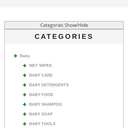
CATEGORIES
Baby
WET WIPES
BABY CARE
BABY DETERGENTS
BABY FOOD
BABY SHAMPOO
BABY SOAP
BABY TOOLS