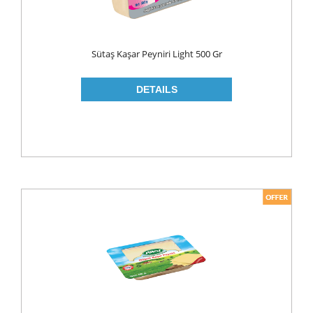
ROLL ON & STICK
SHAMPOO
Sütaş Kaşar Peyniri Light 500 Gr
SHAVING GEL
SHOWER GEL
AFTER SHAVE
SKIN CARE
CREAM
HAIR REMOVAL
SUN CREAM
BEAUTY TOOLS
SOAP
LIQUID SOAP
BAR SOAP