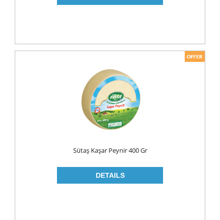
PICKLES
PULSES
SAUCES
SAUSES
SOUP
SPICES
TEA
HERBAL TEA
PACKED TEA
Sütaş Kaşar Peynir 400 Gr
TURKISH TEA
Fresh Food
CHEESE
CHEDDAR