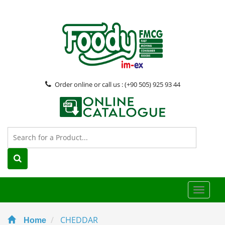
Order online or call us : (+90 505) 925 93 44
Toggle
naviga
CHEDDAR
Home