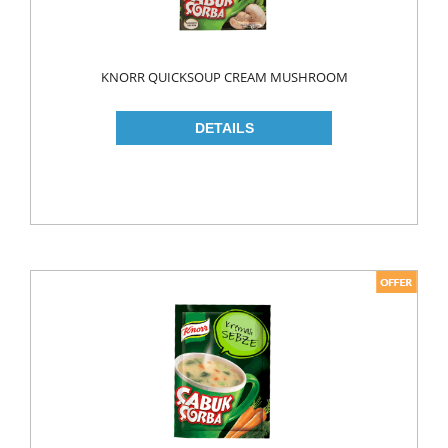
ROLL ON & STICK
SHAMPOO
KNORR QUICKSOUP CREAM MUSHROOM
SHAVING GEL
SHOWER GEL
AFTER SHAVE
SKIN CARE
CREAM
HAIR REMOVAL
SUN CREAM
BEAUTY TOOLS
SOAP
LIQUID SOAP
BAR SOAP