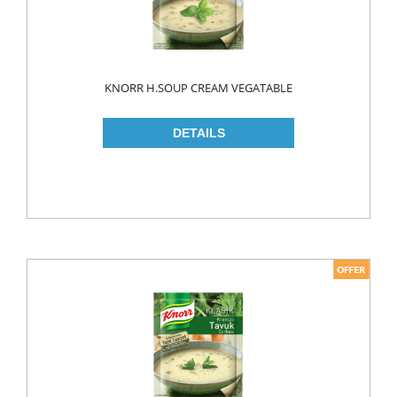
KNORR H.SOUP CREAM VEGATABLE