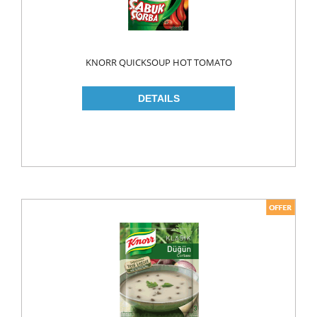
LIQUID
POWDER
KNORR QUICKSOUP HOT TOMATO
SOFTENER
BLEACH
DISH WASH
DW LIQUID
SHINER
TABLETS
HOUSE CLEANING
CREAM
GLASS CLEANER
SURFACE CLEANERS
TOILET