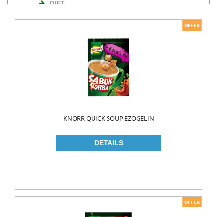
DIET
NUTS
TURKISH DELIGHT
WAFERS
Cosmetics
BODY CARE
ROLL ON & STICK
KNORR QUICK SOUP EZOGELIN
HAIR CARE
HAIR COLOR
HAIR CREAM
HAIR GEL
SHAMPOO
LADY PADS