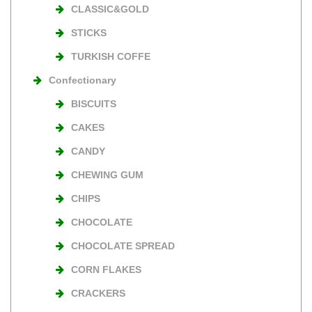
CLASSIC&GOLD
STICKS
TURKISH COFFE
Confectionary
BISCUITS
CAKES
CANDY
CHEWING GUM
CHIPS
CHOCOLATE
CHOCOLATE SPREAD
CORN FLAKES
CRACKERS