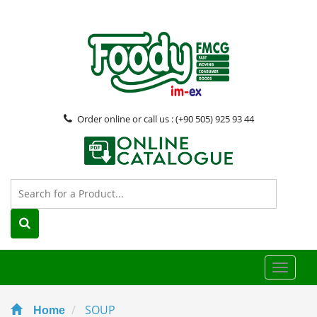
Order online or call us : (+90 505) 925 93 44
Toggle
naviga
SOUP
Home