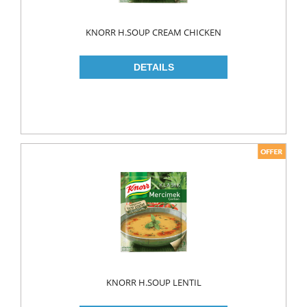
KNORR H.SOUP CREAM CHICKEN
KNORR H.SOUP LENTIL