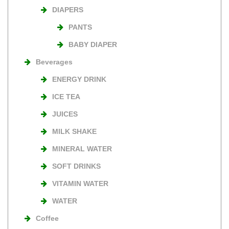
DIAPERS
PANTS
BABY DIAPER
Beverages
ENERGY DRINK
ICE TEA
JUICES
MILK SHAKE
MINERAL WATER
SOFT DRINKS
VITAMIN WATER
WATER
Coffee