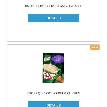
Food
KNORR QUICKSOUP CREAM VEGATABLE
BAKERY
CONSERVES
FISH & TUNA
OILS
CORN OIL
OLIVE OIL
SUNFLOWER OIL
PASTA
CLASSIC
GLUTEN FREE
KNORR QUICKSOUP CREAM CHICKEN
INDUSTRIAL
NOODLES