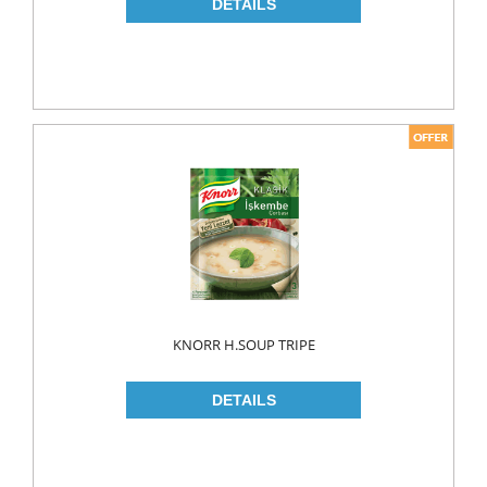
NAPKIN
PAPER TOWEL
TOILET PAPER
PET FOODS
SHOE CARE
Toys
UCAR
KNORR H.SOUP TRIPE