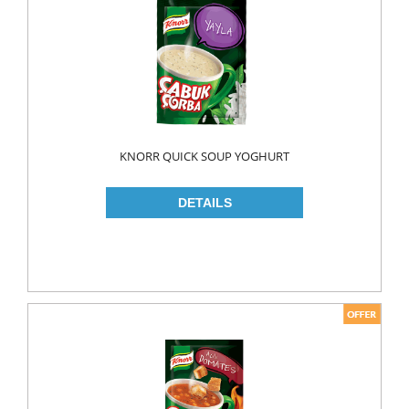
FLAVOURED
YOUGURT
AYRAN
Household
ELECTRONIC
KNORR QUICK SOUP YOGHURT
GLASS WARE
KITCHEN WARE
Non Food
AIR FRESHENERS
CARPET CLEANERS
CLEANING MATERIALS
TOILET
DETERGENTS
CREAM