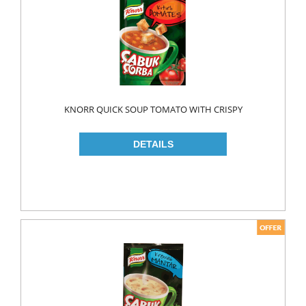
MAKE UP
CLEANERS
LIP CARE
MOUTH CARE
MOUTH WASH
KNORR QUICK SOUP TOMATO WITH CRISPY
TOOTH BRUSH
TOOTH PASTE
NAIL CARE
PERSONAL CARE
COLOGNE
CONDOMS
CREAM
DEO
RAZOR