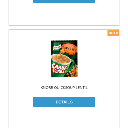
PICKLES
PULSES
SAUCES
SAUSES
SOUP
SPICES
TEA
HERBAL TEA
PACKED TEA
KNORR QUICKSOUP LENTIL
TURKISH TEA
Fresh Food
CHEESE
CHEDDAR