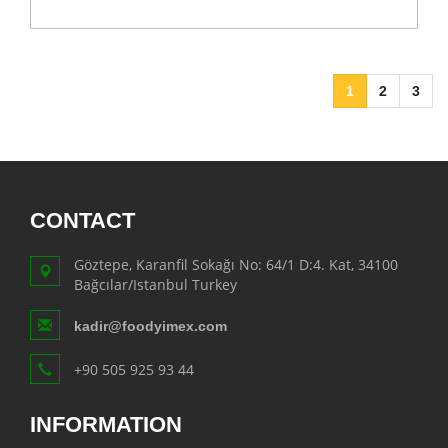
1
2
3
CONTACT
Göztepe, Karanfil Sokağı No: 64/1 D:4. Kat, 34100
Bağcılar/Istanbul Turkey
kadir@foodyimex.com
+90 505 925 93 44
INFORMATION