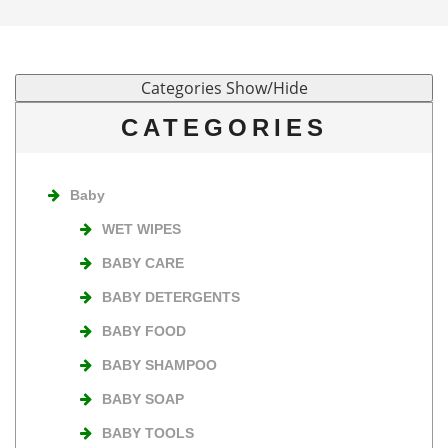
CATEGORIES
Baby
WET WIPES
BABY CARE
BABY DETERGENTS
BABY FOOD
BABY SHAMPOO
BABY SOAP
BABY TOOLS