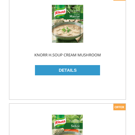
KNORR H.SOUP CREAM MUSHROOM