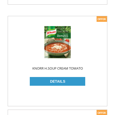
KNORR H.SOUP CREAM TOMATO