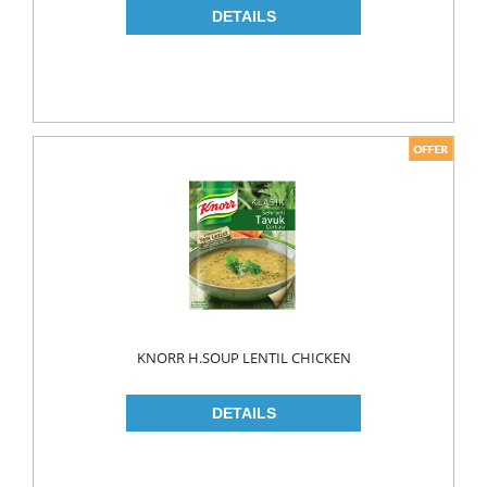
KNORR H.SOUP LENTIL CHICKEN