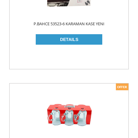
ROLL ON & STICK
SHAMPOO
P.BAHCE 53523-6 KARAMAN KASE YENI
SHAVING GEL
SHOWER GEL
AFTER SHAVE
SKIN CARE
CREAM
HAIR REMOVAL
SUN CREAM
BEAUTY TOOLS
SOAP
LIQUID SOAP
BAR SOAP