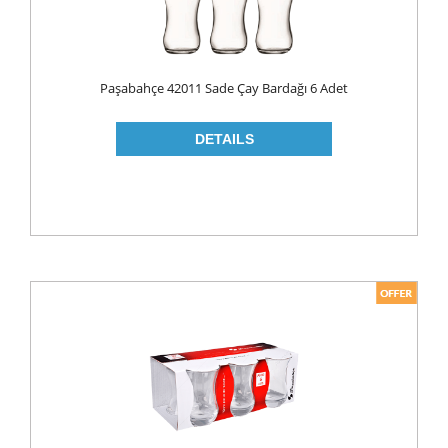
LIQUID
POWDER
Paşabahçe 42011 Sade Çay Bardağı 6 Adet
SOFTENER
BLEACH
DISH WASH
DW LIQUID
SHINER
TABLETS
HOUSE CLEANING
CREAM
GLASS CLEANER
SURFACE CLEANERS
TOILET