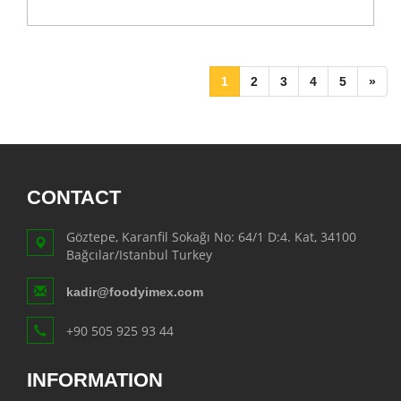
1
2
3
4
5
»
CONTACT
Göztepe, Karanfil Sokağı No: 64/1 D:4. Kat, 34100
Bağcılar/Istanbul Turkey
kadir@foodyimex.com
+90 505 925 93 44
INFORMATION