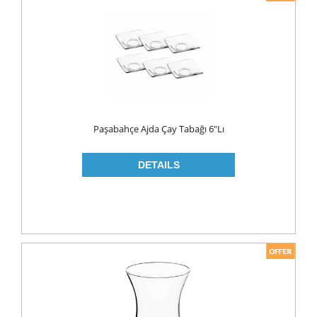
Paşabahçe Ajda Çay Tabağı 6"lı