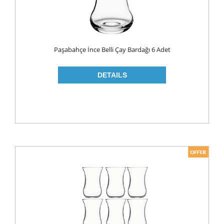
Paşabahçe İnce Belli Çay Bardağı 6 Adet