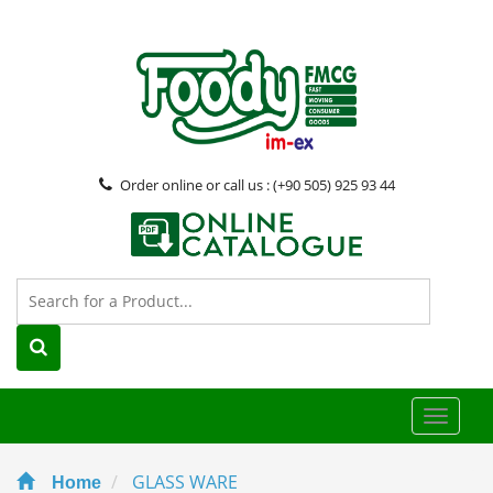
Order online or call us : (+90 505) 925 93 44
Toggle
naviga
GLASS WARE
Home