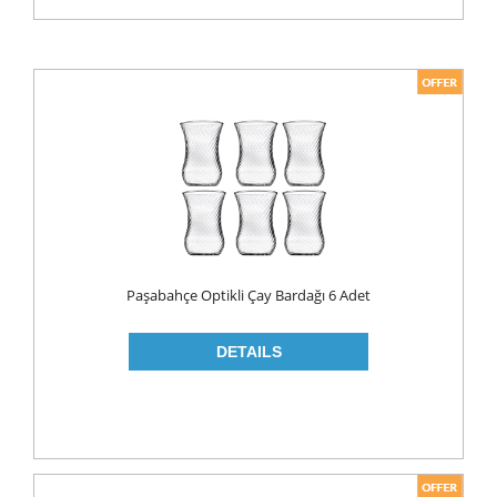
Paşabahçe Optikli Çay Bardağı 6 Adet