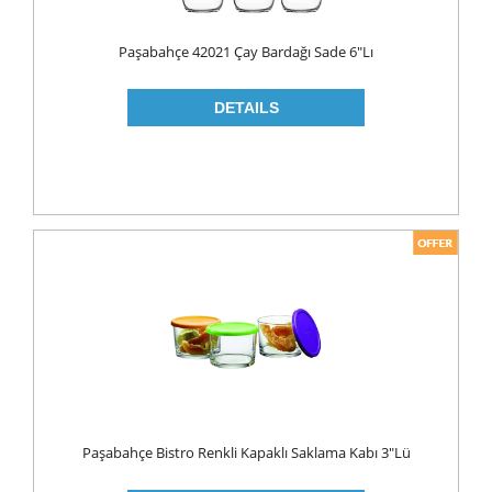
Paşabahçe 42021 Çay Bardağı Sade 6"lı
Paşabahçe Bistro Renkli Kapaklı Saklama Kabı 3"lü