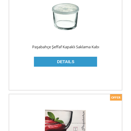
MAKE UP
CLEANERS
LIP CARE
MOUTH CARE
MOUTH WASH
Paşabahçe Şeffaf Kapaklı Saklama Kabı
TOOTH BRUSH
TOOTH PASTE
NAIL CARE
PERSONAL CARE
COLOGNE
CONDOMS
CREAM
DEO
RAZOR