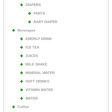
DIAPERS
PANTS
BABY DIAPER
Beverages
ENERGY DRINK
ICE TEA
JUICES
MILK SHAKE
MINERAL WATER
SOFT DRINKS
VITAMIN WATER
WATER
Coffee