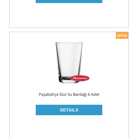
PICKLES
PULSES
SAUCES
SAUSES
SOUP
SPICES
TEA
HERBAL TEA
PACKED TEA
Paşabahçe Düz Su Bardağı 6 Adet
TURKISH TEA
Fresh Food
CHEESE
CHEDDAR