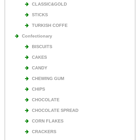
CLASSIC&GOLD
STICKS
TURKISH COFFE
Confectionary
BISCUITS
CAKES
CANDY
CHEWING GUM
CHIPS
CHOCOLATE
CHOCOLATE SPREAD
CORN FLAKES
CRACKERS