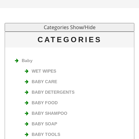
CATEGORIES
Baby
WET WIPES
BABY CARE
BABY DETERGENTS
BABY FOOD
BABY SHAMPOO
BABY SOAP
BABY TOOLS