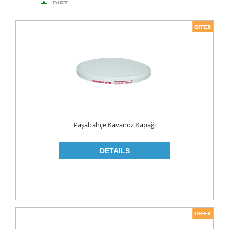
DIET
NUTS
TURKISH DELIGHT
WAFERS
Cosmetics
BODY CARE
ROLL ON & STICK
Paşabahçe Kavanoz Kapağı
HAIR CARE
HAIR COLOR
HAIR CREAM
HAIR GEL
SHAMPOO
LADY PADS