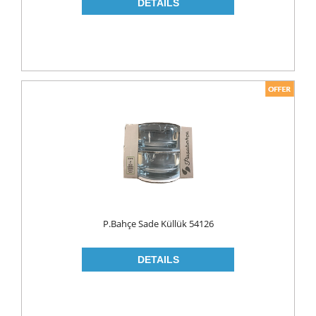
NAPKIN
PAPER TOWEL
TOILET PAPER
PET FOODS
SHOE CARE
Toys
UCAR
P.Bahçe Sade Küllük 54126