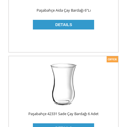
WOOD CLEANERS
Paşabahçe Aida Çay Bardağı 6"lı
BLEACH
INSECT KILLER
KITCHEN WARE
CLEANING TOOLS
FRIDGE BAGS
GLOVES
MICROWAVE BAGS
STRECH
TRASH BAGS
ALUMINIIUM FOLIO
Paşabahçe 42331 Sade Çay Bardağı 6 Adet
BAKING PAPERS
PAPER