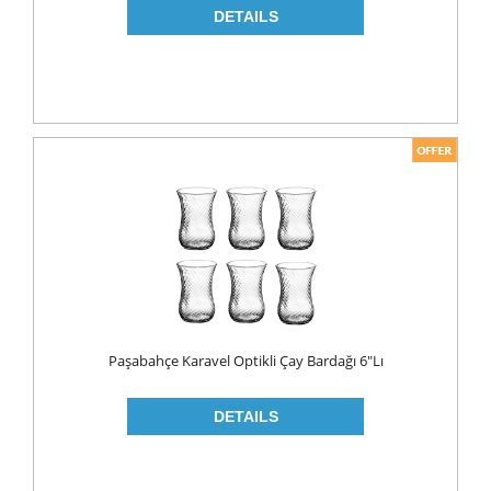
Paşabahçe Karavel Optikli Çay Bardağı 6"lı