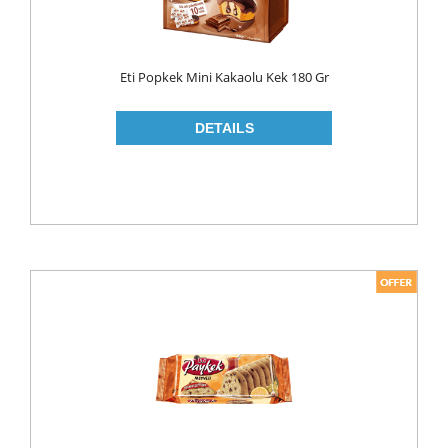
ROLL ON & STICK
SHAMPOO
Eti Popkek Mini Kakaolu Kek 180 Gr
SHAVING GEL
SHOWER GEL
AFTER SHAVE
SKIN CARE
CREAM
HAIR REMOVAL
SUN CREAM
BEAUTY TOOLS
SOAP
LIQUID SOAP
BAR SOAP