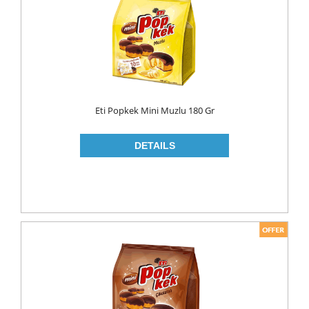
MAKE UP
CLEANERS
LIP CARE
MOUTH CARE
MOUTH WASH
Eti Popkek Mini Muzlu 180 Gr
TOOTH BRUSH
TOOTH PASTE
NAIL CARE
PERSONAL CARE
COLOGNE
CONDOMS
CREAM
DEO
RAZOR