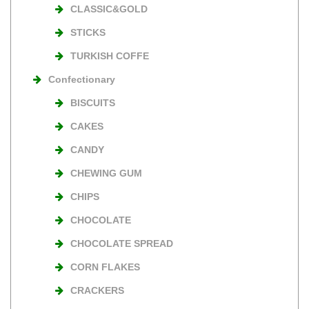
CLASSIC&GOLD
STICKS
TURKISH COFFE
Confectionary
BISCUITS
CAKES
CANDY
CHEWING GUM
CHIPS
CHOCOLATE
CHOCOLATE SPREAD
CORN FLAKES
CRACKERS