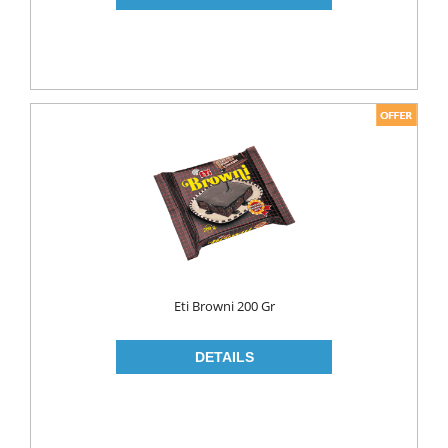
PICKLES
PULSES
SAUCES
SAUSES
SOUP
SPICES
TEA
HERBAL TEA
PACKED TEA
Eti Browni 200 Gr
TURKISH TEA
Fresh Food
CHEESE
CHEDDAR