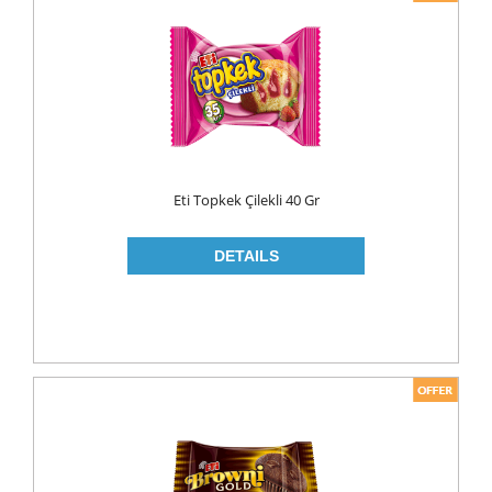
Eti Topkek Çilekli 40 Gr