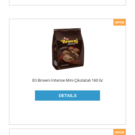
Eti Browni İntense Mini Çikolatalı 160 Gr