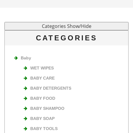
CATEGORIES
Baby
WET WIPES
BABY CARE
BABY DETERGENTS
BABY FOOD
BABY SHAMPOO
BABY SOAP
BABY TOOLS