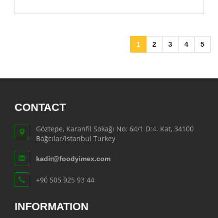
1
2
3
4
5
CONTACT
Göztepe, Karanfil Sokağı No: 64/1 D:4. Kat, 34100
Bağcılar/Istanbul Turkey
kadir@foodyimex.com
+90 505 925 93 44
INFORMATION