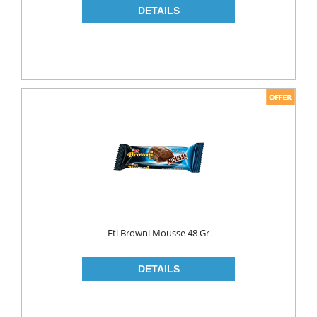
Eti Browni Mousse 48 Gr