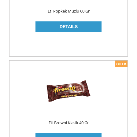
WOOD CLEANERS
Eti Popkek Muzlu 60 Gr
BLEACH
INSECT KILLER
KITCHEN WARE
CLEANING TOOLS
FRIDGE BAGS
GLOVES
MICROWAVE BAGS
STRECH
TRASH BAGS
ALUMINIIUM FOLIO
Eti Browni Klasik 40 Gr
BAKING PAPERS
PAPER