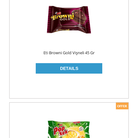
FLAVOURED
YOUGURT
AYRAN
Household
ELECTRONIC
Eti Browni Gold Vişneli 45 Gr
GLASS WARE
KITCHEN WARE
Non Food
AIR FRESHENERS
CARPET CLEANERS
CLEANING MATERIALS
TOILET
DETERGENTS
CREAM