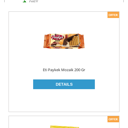
DIET
NUTS
TURKISH DELIGHT
WAFERS
Cosmetics
BODY CARE
ROLL ON & STICK
Eti Paykek Mozaik 200 Gr
HAIR CARE
HAIR COLOR
HAIR CREAM
HAIR GEL
SHAMPOO
LADY PADS