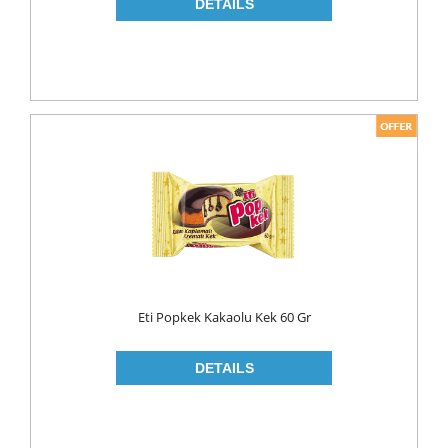
NAPKIN
PAPER TOWEL
TOILET PAPER
PET FOODS
SHOE CARE
Toys
UCAR
Eti Popkek Kakaolu Kek 60 Gr