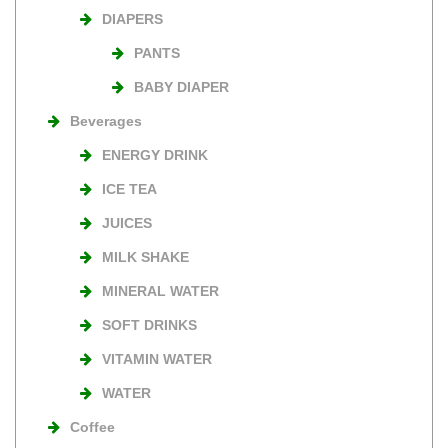
DIAPERS
PANTS
BABY DIAPER
Beverages
ENERGY DRINK
ICE TEA
JUICES
MILK SHAKE
MINERAL WATER
SOFT DRINKS
VITAMIN WATER
WATER
Coffee