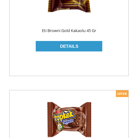
Eti Browni Gold Kakaolu 45 Gr