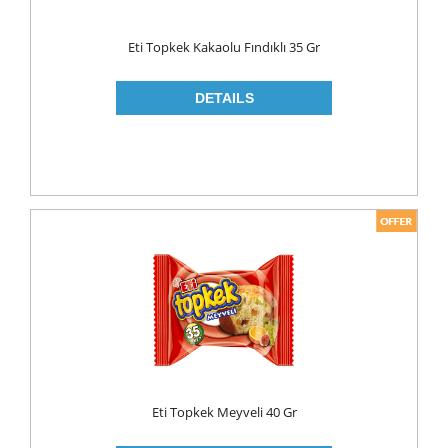
Eti Topkek Kakaolu Fındıklı 35 Gr
Eti Topkek Meyveli 40 Gr