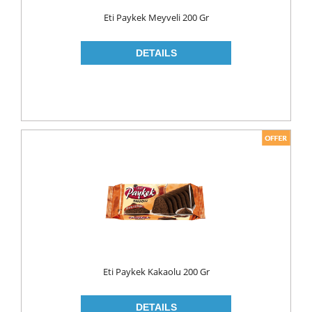
Food
Eti Paykek Meyveli 200 Gr
BAKERY
CONSERVES
FISH & TUNA
OILS
CORN OIL
OLIVE OIL
SUNFLOWER OIL
PASTA
CLASSIC
GLUTEN FREE
Eti Paykek Kakaolu 200 Gr
INDUSTRIAL
NOODLES