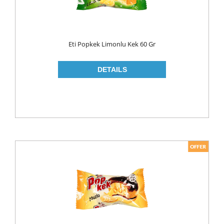
LIQUID
POWDER
Eti Popkek Limonlu Kek 60 Gr
SOFTENER
BLEACH
DISH WASH
DW LIQUID
SHINER
TABLETS
HOUSE CLEANING
CREAM
GLASS CLEANER
SURFACE CLEANERS
TOILET