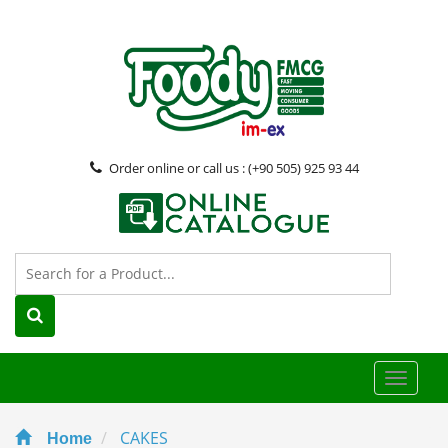
Order online or call us : (+90 505) 925 93 44
Toggle
naviga
CAKES
Home