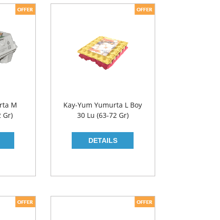
rta M
Kay-Yum Yumurta L Boy
2 Gr)
30 Lu (63-72 Gr)