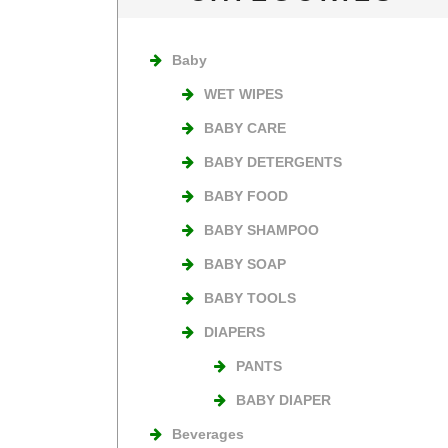
Baby
WET WIPES
BABY CARE
BABY DETERGENTS
BABY FOOD
BABY SHAMPOO
BABY SOAP
BABY TOOLS
DIAPERS
PANTS
BABY DIAPER
Beverages