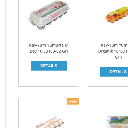
Kay-Yum Yumurta M
Kay-Yum Yum
Boy 10 Lu (53-62 Gr)
Organik 10"lu (
Gr )