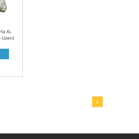
ta XL
-Üzeri)
1