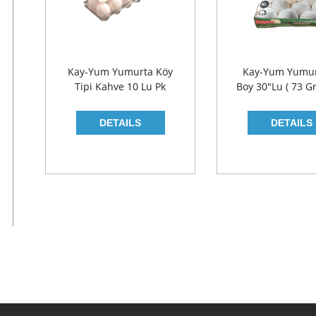
Kay-Yum Yumurta Köy
Kay-Yum Yumur
Tipi Kahve 10 Lu Pk
Boy 30"lu ( 73 Gr