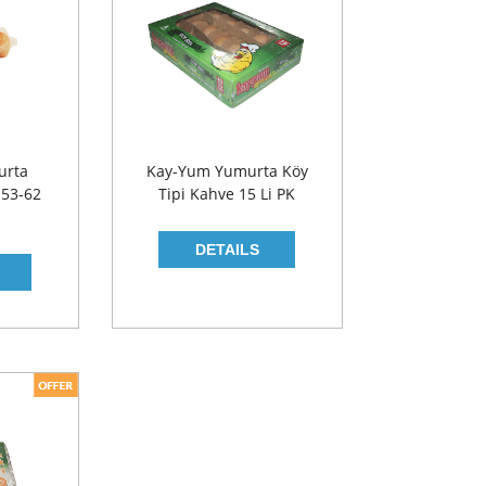
urta
Kay-Yum Yumurta Köy
 53-62
Tipi Kahve 15 Li PK