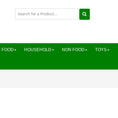
 FOOD
HOUSEHOLD
NON FOOD
TOYS