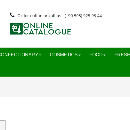
Order online or call us : (+90 505) 925 93 44
CONFECTIONARY
COSMETICS
FOOD
FRESH