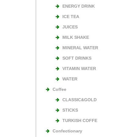
ENERGY DRINK
ICE TEA
JUICES
MILK SHAKE
MINERAL WATER
SOFT DRINKS
VITAMIN WATER
WATER
Coffee
CLASSIC&GOLD
STICKS
TURKISH COFFE
Confectionary