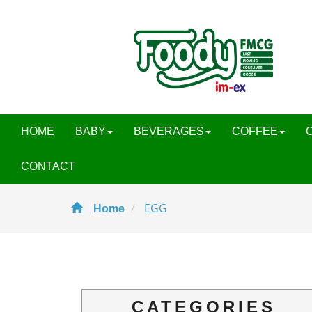
HOME
BABY
BEVERAGES
COFFEE
CONTACT
EGG
Home
CATEGORIES