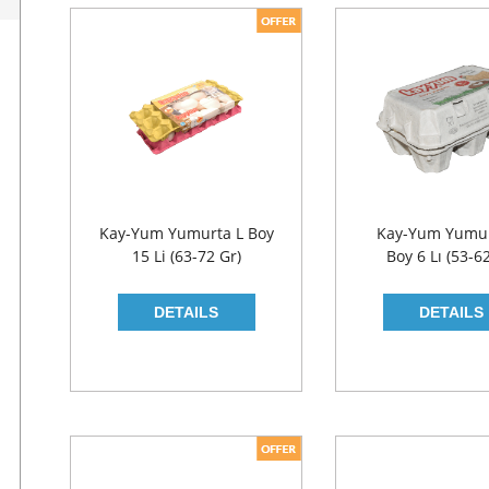
Kay-Yum Yumurta L Boy
Kay-Yum Yumu
15 Li (63-72 Gr)
Boy 6 Lı (53-6