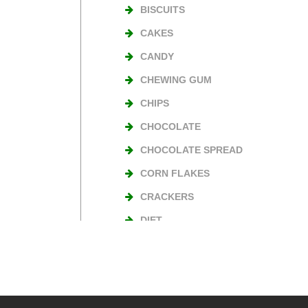
BISCUITS
CAKES
CANDY
CHEWING GUM
CHIPS
CHOCOLATE
CHOCOLATE SPREAD
CORN FLAKES
CRACKERS
DIET
NUTS
TURKISH DELIGHT
WAFERS