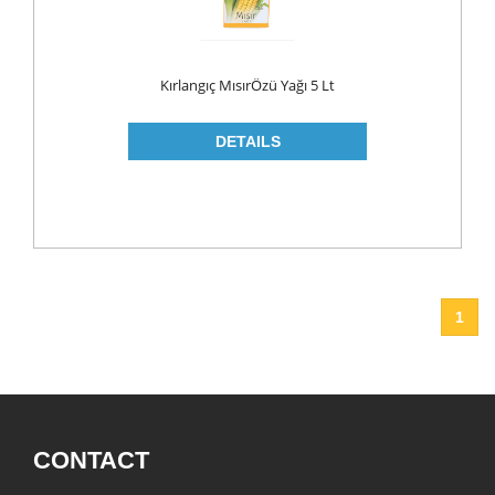
ROLL ON & STICK
SHAMPOO
Kırlangıç MısırÖzü Yağı 5 Lt
SHAVING GEL
SHOWER GEL
AFTER SHAVE
SKIN CARE
CREAM
HAIR REMOVAL
1
SUN CREAM
BEAUTY TOOLS
SOAP
LIQUID SOAP
CONTACT
BAR SOAP