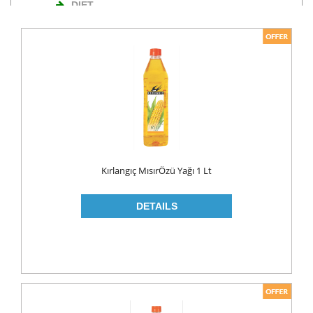
DIET
NUTS
TURKISH DELIGHT
WAFERS
Cosmetics
BODY CARE
ROLL ON & STICK
Kırlangıç MısırÖzü Yağı 1 Lt
HAIR CARE
HAIR COLOR
HAIR CREAM
HAIR GEL
SHAMPOO
LADY PADS