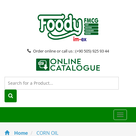
Order online or call us : (+90 505) 925 93 44
Toggle
naviga
CORN OIL
Home