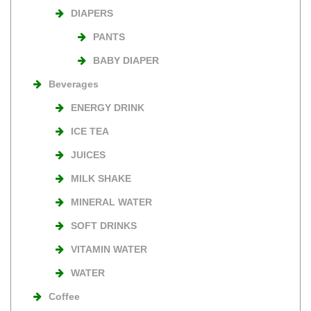
DIAPERS
PANTS
BABY DIAPER
Beverages
ENERGY DRINK
ICE TEA
JUICES
MILK SHAKE
MINERAL WATER
SOFT DRINKS
VITAMIN WATER
WATER
Coffee