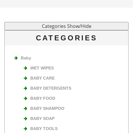
CATEGORIES
Baby
WET WIPES
BABY CARE
BABY DETERGENTS
BABY FOOD
BABY SHAMPOO
BABY SOAP
BABY TOOLS