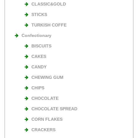
CLASSIC&GOLD
STICKS
TURKISH COFFE
Confectionary
BISCUITS
CAKES
CANDY
CHEWING GUM
CHIPS
CHOCOLATE
CHOCOLATE SPREAD
CORN FLAKES
CRACKERS