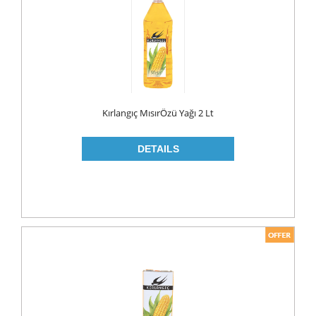
MAKE UP
CLEANERS
LIP CARE
MOUTH CARE
MOUTH WASH
Kırlangıç MısırÖzü Yağı 2 Lt
TOOTH BRUSH
TOOTH PASTE
NAIL CARE
PERSONAL CARE
COLOGNE
CONDOMS
CREAM
DEO
RAZOR