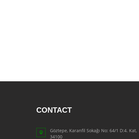
AFTER SHAVE
SKIN CARE
CREAM
HAIR REMOVAL
SUN CREAM
BEAUTY TOOLS
SOAP
LIQUID SOAP
BAR SOAP
Food
CONTACT
BAKERY
CONSERVES
Göztepe, Karanfil Sokağı No: 64/1 D:4. Kat,
FISH & TUNA
34100