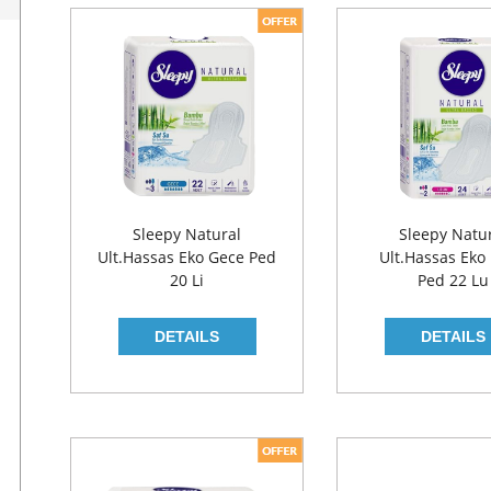
Sleepy Natural
Sleepy Natu
Ult.Hassas Eko Gece Ped
Ult.Hassas Eko
20 Li
Ped 22 Lu