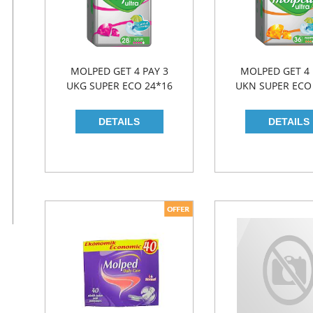
MOLPED GET 4 PAY 3
MOLPED GET 4 
UKG SUPER ECO 24*16
UKN SUPER ECO