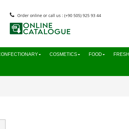
Order online or call us : (+90 505) 925 93 44
CONFECTIONARY
COSMETICS
FOOD
FRESH