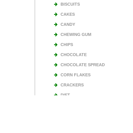
BISCUITS
CAKES
CANDY
CHEWING GUM
CHIPS
CHOCOLATE
CHOCOLATE SPREAD
CORN FLAKES
CRACKERS
DIET
NUTS
TURKISH DELIGHT
WAFERS