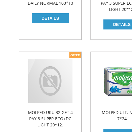
DAILY NORMAL 100*10
PAY 3 SUPER E
LIGHT 20*1
MOLPED UKU 32 GET 4
MOLPED ULT. 
PAY 3 SUPER ECO+DC
7*24
LIGHT 20*12.