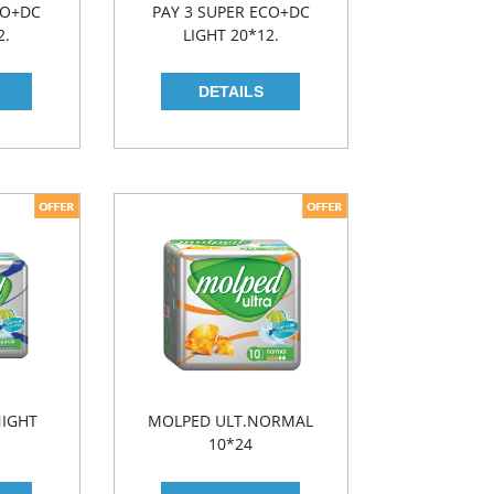
CO+DC
PAY 3 SUPER ECO+DC
2.
LIGHT 20*12.
NIGHT
MOLPED ULT.NORMAL
10*24