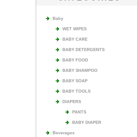
Baby
WET WIPES
BABY CARE
BABY DETERGENTS
BABY FOOD
BABY SHAMPOO
BABY SOAP
BABY TOOLS
DIAPERS
PANTS
BABY DIAPER
Beverages