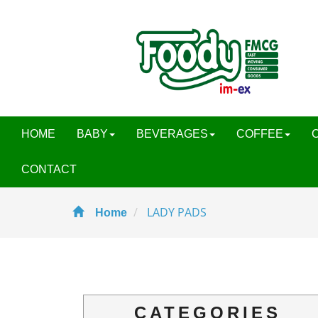
HOME
BABY
BEVERAGES
COFFEE
CONTACT
LADY PADS
Home
CATEGORIES