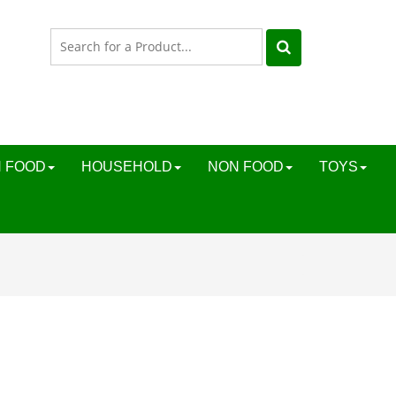
 FOOD
HOUSEHOLD
NON FOOD
TOYS