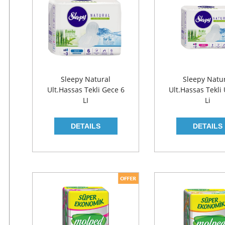
Sleepy Natural
Sleepy Natu
Ult.Hassas Tekli Gece 6
Ult.Hassas Tekli
LI
Li