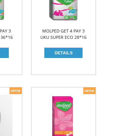
PAY 3
MOLPED GET 4 PAY 3
 36*16
UKU SUPER ECO 28*16