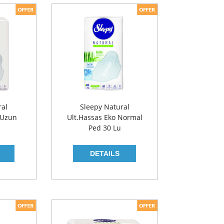
ral
Sleepy Natural
 Uzun
Ult.Hassas Eko Normal
Ped 30 Lu