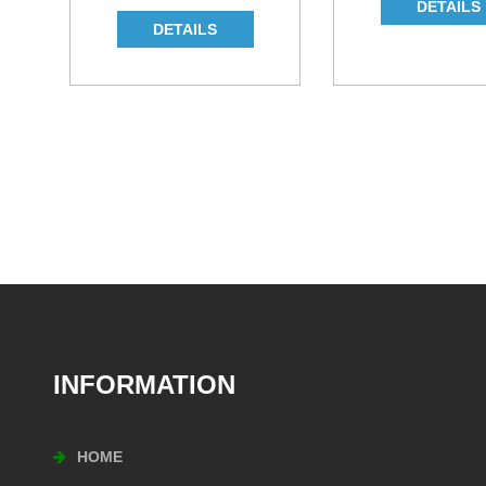
INFORMATION
HOME