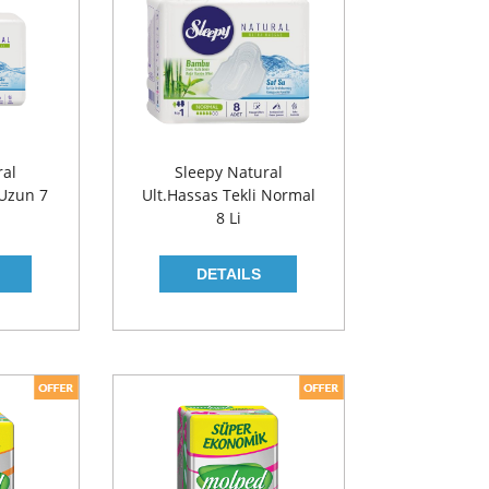
ral
Sleepy Natural
 Uzun 7
Ult.Hassas Tekli Normal
8 Li