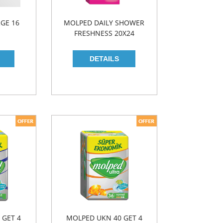
GE 16
MOLPED DAILY SHOWER
FRESHNESS 20X24
 GET 4
MOLPED UKN 40 GET 4