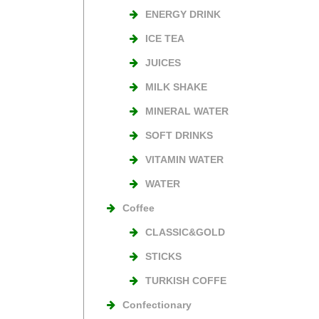
ENERGY DRINK
ICE TEA
JUICES
MILK SHAKE
MINERAL WATER
SOFT DRINKS
VITAMIN WATER
WATER
Coffee
CLASSIC&GOLD
STICKS
TURKISH COFFE
Confectionary