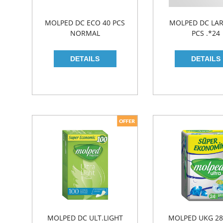
MOLPED DC ECO 40 PCS
MOLPED DC LAR
NORMAL
PCS .*24
MOLPED DC ULT.LIGHT
MOLPED UKG 28