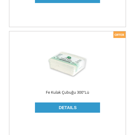
PICKLES
PULSES
SAUCES
SAUSES
SOUP
SPICES
TEA
HERBAL TEA
PACKED TEA
Fe Kulak Çubuğu 300"lü
TURKISH TEA
Fresh Food
CHEESE
CHEDDAR