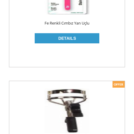
ROLL ON & STICK
SHAMPOO
Fe Renkli Cımbız Yan Uçlu
SHAVING GEL
SHOWER GEL
AFTER SHAVE
SKIN CARE
CREAM
HAIR REMOVAL
SUN CREAM
BEAUTY TOOLS
SOAP
LIQUID SOAP
BAR SOAP