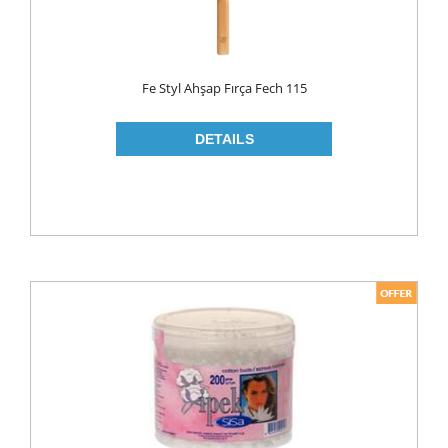
LIQUID
POWDER
Fe Styl Ahşap Fırça Fech 115
SOFTENER
BLEACH
DISH WASH
DW LIQUID
SHINER
TABLETS
HOUSE CLEANING
CREAM
GLASS CLEANER
SURFACE CLEANERS
TOILET