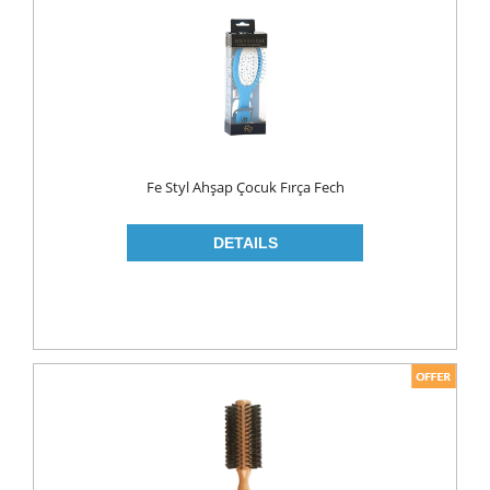
FLAVOURED
YOUGURT
AYRAN
Household
ELECTRONIC
Fe Styl Ahşap Çocuk Fırça Fech
GLASS WARE
KITCHEN WARE
Non Food
AIR FRESHENERS
CARPET CLEANERS
CLEANING MATERIALS
TOILET
DETERGENTS
CREAM