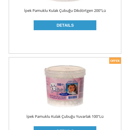
WOOD CLEANERS
İpek Pamuklu Kulak Çubuğu Dikdörtgen 200"lü
BLEACH
INSECT KILLER
KITCHEN WARE
CLEANING TOOLS
FRIDGE BAGS
GLOVES
MICROWAVE BAGS
STRECH
TRASH BAGS
ALUMINIIUM FOLIO
İpek Pamuklu Kulak Çubuğu Yuvarlak 100"lü
BAKING PAPERS
PAPER