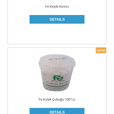
Food
Fe Kirpik Kıvırıcı
BAKERY
CONSERVES
FISH & TUNA
OILS
CORN OIL
OLIVE OIL
SUNFLOWER OIL
PASTA
CLASSIC
GLUTEN FREE
Fe Kulak Çubuğu 100"lü
INDUSTRIAL
NOODLES