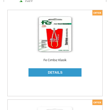
DIET
NUTS
TURKISH DELIGHT
WAFERS
Cosmetics
BODY CARE
ROLL ON & STICK
Fe Cımbız Klasik
HAIR CARE
HAIR COLOR
HAIR CREAM
HAIR GEL
SHAMPOO
LADY PADS