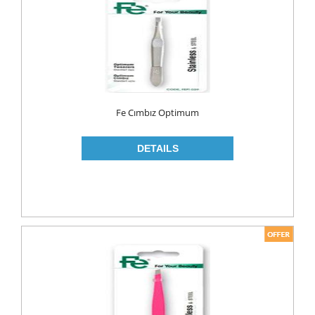
MAKE UP
CLEANERS
LIP CARE
MOUTH CARE
MOUTH WASH
Fe Cımbız Optimum
TOOTH BRUSH
TOOTH PASTE
NAIL CARE
PERSONAL CARE
COLOGNE
CONDOMS
CREAM
DEO
RAZOR