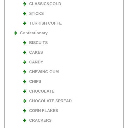
CLASSIC&GOLD
STICKS
TURKISH COFFE
Confectionary
BISCUITS
CAKES
CANDY
CHEWING GUM
CHIPS
CHOCOLATE
CHOCOLATE SPREAD
CORN FLAKES
CRACKERS