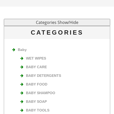
CATEGORIES
Baby
WET WIPES
BABY CARE
BABY DETERGENTS
BABY FOOD
BABY SHAMPOO
BABY SOAP
BABY TOOLS