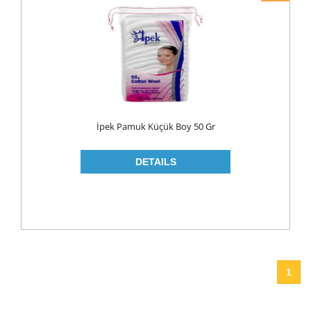
İpek Pamuk Küçük Boy 50 Gr
1