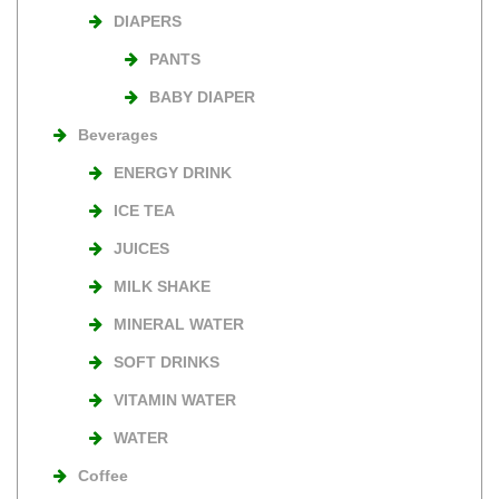
DIAPERS
PANTS
BABY DIAPER
Beverages
ENERGY DRINK
ICE TEA
JUICES
MILK SHAKE
MINERAL WATER
SOFT DRINKS
VITAMIN WATER
WATER
Coffee