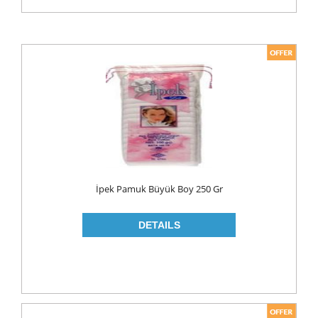
İpek Pamuk Büyük Boy 250 Gr