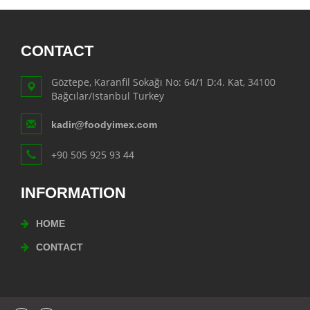
CONTACT
Göztepe, Karanfil Sokağı No: 64/1 D:4. Kat, 34100
Bağcılar/Istanbul Turkey
kadir@foodyimex.com
+90 505 925 93 44
INFORMATION
HOME
CONTACT