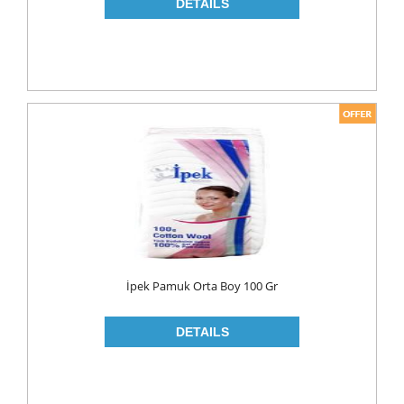
NAPKIN
PAPER TOWEL
TOILET PAPER
PET FOODS
SHOE CARE
Toys
UCAR
İpek Pamuk Orta Boy 100 Gr