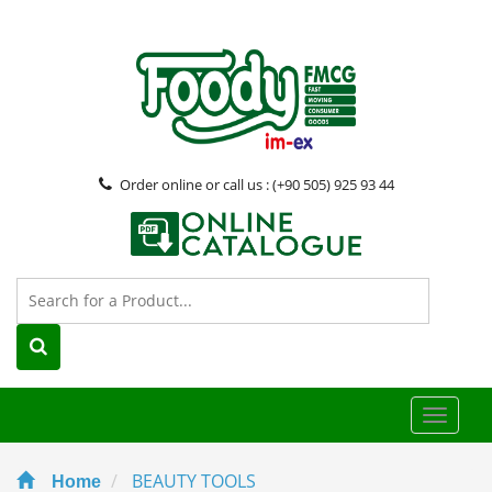
Order online or call us : (+90 505) 925 93 44
Toggle
naviga
BEAUTY TOOLS
Home