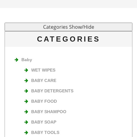
CATEGORIES
Baby
WET WIPES
BABY CARE
BABY DETERGENTS
BABY FOOD
BABY SHAMPOO
BABY SOAP
BABY TOOLS