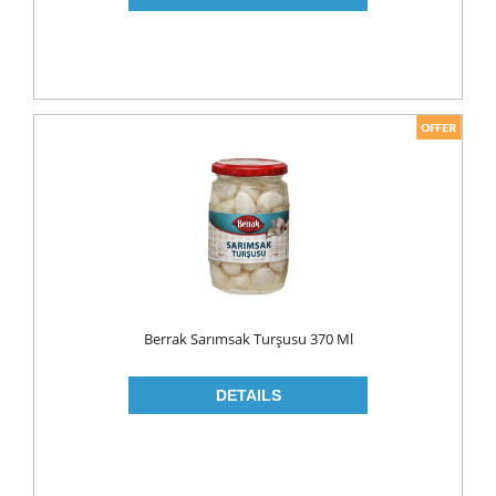
PICKLES
PULSES
SAUCES
SAUSES
SOUP
SPICES
TEA
HERBAL TEA
PACKED TEA
Berrak Sarımsak Turşusu 370 Ml
TURKISH TEA
Fresh Food
CHEESE
CHEDDAR