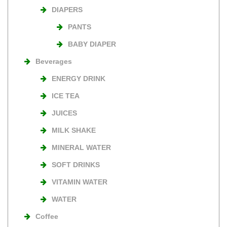
DIAPERS
PANTS
BABY DIAPER
Beverages
ENERGY DRINK
ICE TEA
JUICES
MILK SHAKE
MINERAL WATER
SOFT DRINKS
VITAMIN WATER
WATER
Coffee