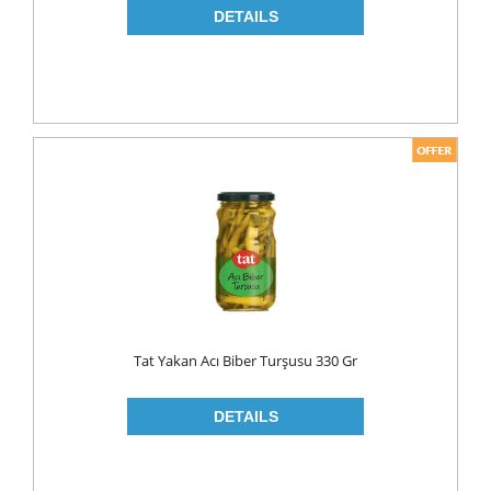
Tat Yakan Acı Biber Turşusu 330 Gr