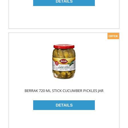
NAPKIN
PAPER TOWEL
TOILET PAPER
PET FOODS
SHOE CARE
Toys
UCAR
BERRAK 720 ML STICK CUCUMBER PICKLES JAR