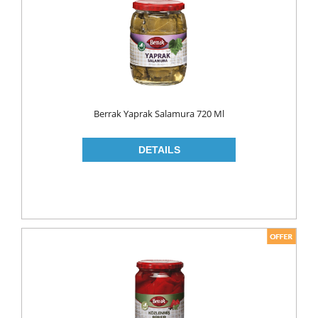
MAKE UP
CLEANERS
LIP CARE
MOUTH CARE
MOUTH WASH
Berrak Yaprak Salamura 720 Ml
TOOTH BRUSH
TOOTH PASTE
NAIL CARE
PERSONAL CARE
COLOGNE
CONDOMS
CREAM
DEO
RAZOR