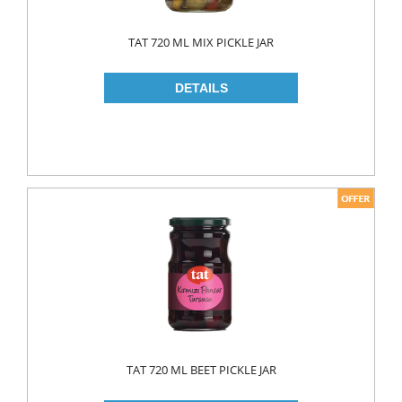
TAT 720 ML MIX PICKLE JAR
TAT 720 ML BEET PICKLE JAR