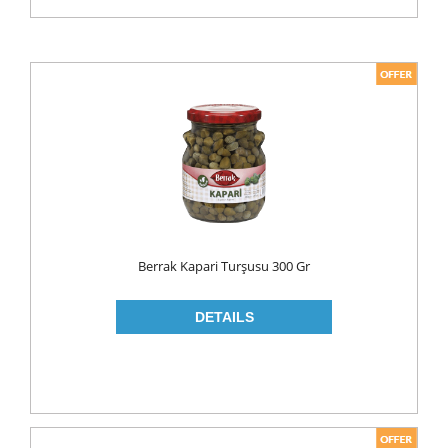
Berrak Kapari Turşusu 300 Gr