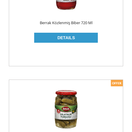
ROLL ON & STICK
SHAMPOO
Berrak Közlenmiş Biber 720 Ml
SHAVING GEL
SHOWER GEL
AFTER SHAVE
SKIN CARE
CREAM
HAIR REMOVAL
SUN CREAM
BEAUTY TOOLS
SOAP
LIQUID SOAP
BAR SOAP