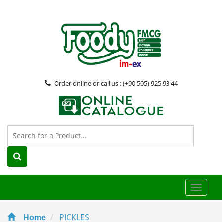
Order online or call us : (+90 505) 925 93 44
Toggle
naviga
PICKLES
Home