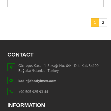
1
2
CONTACT
Göztepe, Karanfil Sokağı No: 64/1 D:4. Kat, 34100
Bağcılar/Istanbul Turkey
kadir@foodyimex.com
+90 505 925 93 44
INFORMATION