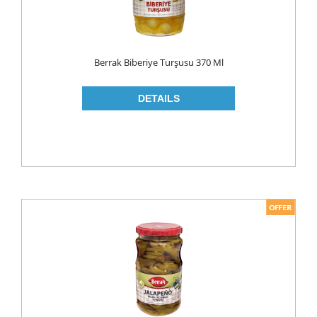
LIQUID
POWDER
Berrak Biberiye Turşusu 370 Ml
SOFTENER
BLEACH
DISH WASH
DW LIQUID
SHINER
TABLETS
HOUSE CLEANING
CREAM
GLASS CLEANER
SURFACE CLEANERS
TOILET