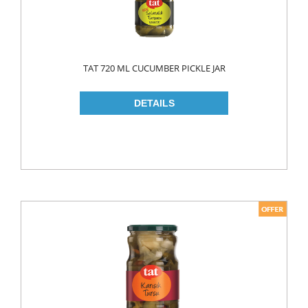
TAT 720 ML CUCUMBER PICKLE JAR