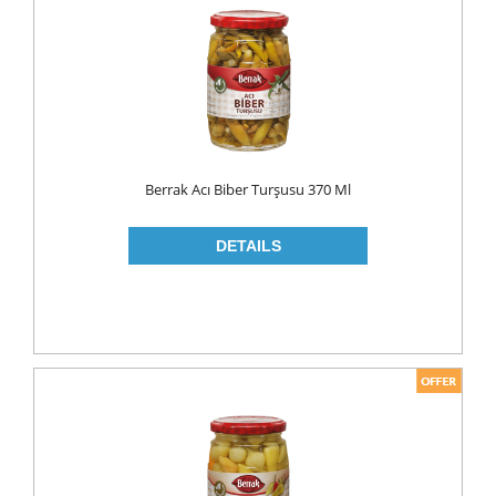
FLAVOURED
YOUGURT
AYRAN
Household
ELECTRONIC
Berrak Acı Biber Turşusu 370 Ml
GLASS WARE
KITCHEN WARE
Non Food
AIR FRESHENERS
CARPET CLEANERS
CLEANING MATERIALS
TOILET
DETERGENTS
CREAM