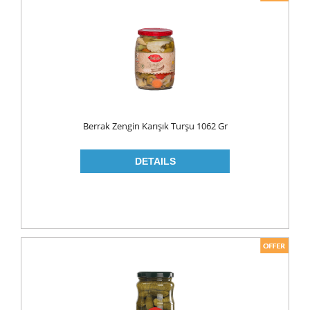
Berrak Zengin Karışık Turşu 1062 Gr