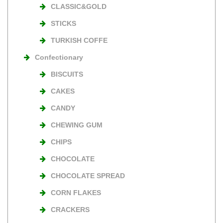
CLASSIC&GOLD
STICKS
TURKISH COFFE
Confectionary
BISCUITS
CAKES
CANDY
CHEWING GUM
CHIPS
CHOCOLATE
CHOCOLATE SPREAD
CORN FLAKES
CRACKERS