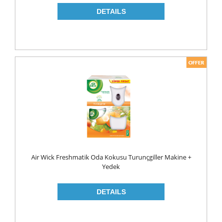
NAPKIN
PAPER TOWEL
TOILET PAPER
PET FOODS
SHOE CARE
Toys
UCAR
Air Wick Freshmatik Oda Kokusu Turunçgiller Makine +
Yedek