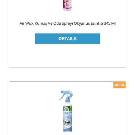
ROLL ON & STICK
SHAMPOO
Air Wick Kumaş Ve Oda Spreyi Okyanus Esintisi 345 Ml
SHAVING GEL
SHOWER GEL
AFTER SHAVE
SKIN CARE
CREAM
HAIR REMOVAL
SUN CREAM
BEAUTY TOOLS
SOAP
LIQUID SOAP
BAR SOAP