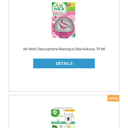
FLAVOURED
YOUGURT
AYRAN
Household
ELECTRONIC
Air Wick Decosphere Manolya Oda Kokusu 75 Ml
GLASS WARE
KITCHEN WARE
Non Food
AIR FRESHENERS
CARPET CLEANERS
CLEANING MATERIALS
TOILET
DETERGENTS
CREAM