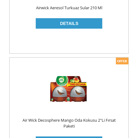
Food
Airwick Aeresol Turkuaz Sular 210 Ml
BAKERY
CONSERVES
FISH & TUNA
OILS
CORN OIL
OLIVE OIL
SUNFLOWER OIL
PASTA
CLASSIC
GLUTEN FREE
Air Wick Decosphere Mango Oda Kokusu 2"li Fırsat
INDUSTRIAL
Paketi
NOODLES