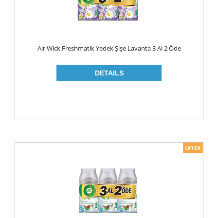
Air Wick Freshmatik Yedek Şişe Lavanta 3 Al 2 Öde