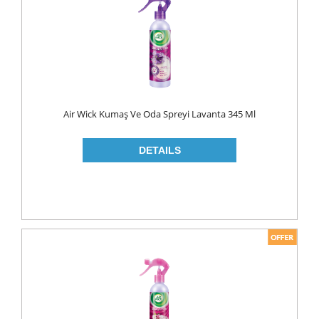
MAKE UP
CLEANERS
LIP CARE
MOUTH CARE
MOUTH WASH
Air Wick Kumaş Ve Oda Spreyi Lavanta 345 Ml
TOOTH BRUSH
TOOTH PASTE
NAIL CARE
PERSONAL CARE
COLOGNE
CONDOMS
CREAM
DEO
RAZOR