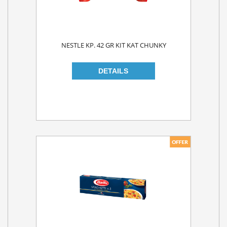
NESTLE KP. 42 GR KIT KAT CHUNKY