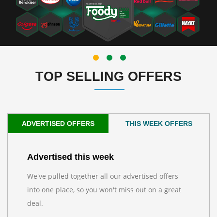
TOP SELLING OFFERS
ADVERTISED OFFERS
THIS WEEK OFFERS
Advertised this week
We've pulled together all our advertised offers
into one place, so you won't miss out on a great
deal.