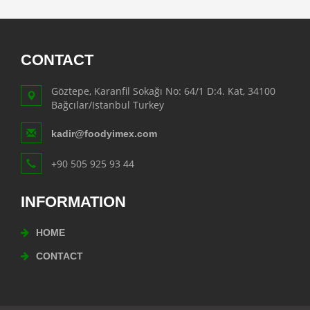
CONTACT
Göztepe, Karanfil Sokağı No: 64/1 D:4. Kat, 34100
Bağcılar/Istanbul Turkey
kadir@foodyimex.com
+90 505 925 93 44
INFORMATION
HOME
CONTACT