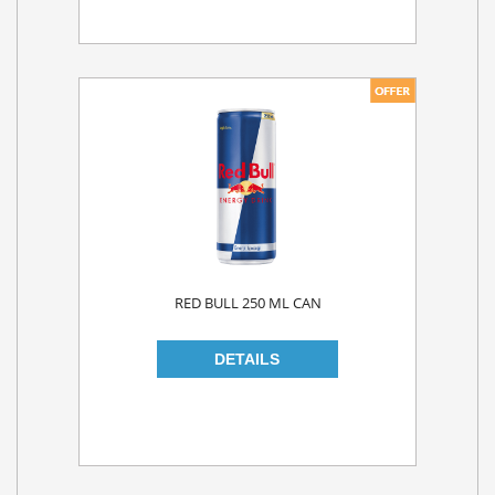
RED BULL 250 ML CAN