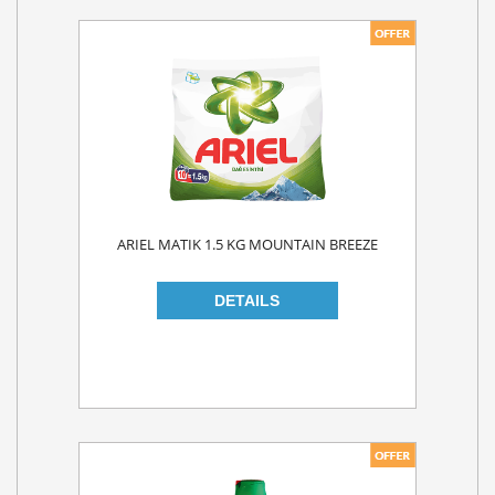
ARIEL MATIK 1.5 KG MOUNTAIN BREEZE