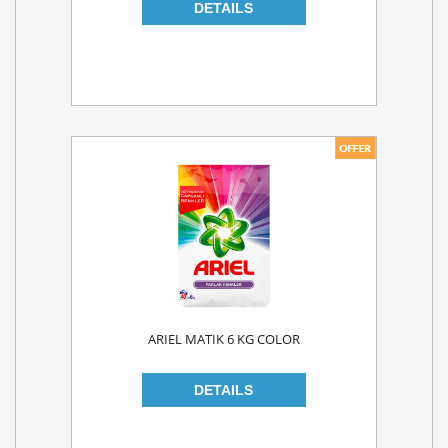
ARIEL MATIK 6 KG COLOR