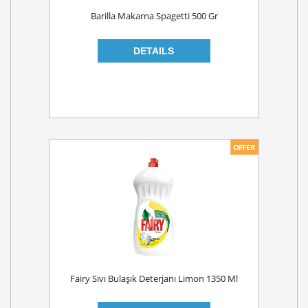
Barilla Makarna Spagetti 500 Gr
Fairy Sıvı Bulaşık Deterjanı Limon 1350 Ml