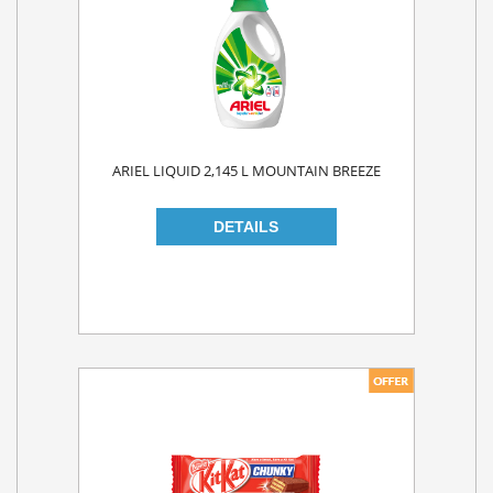
ARIEL LIQUID 2,145 L MOUNTAIN BREEZE