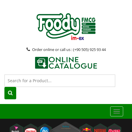
Order online or call us : (+90 505) 925 93 44
Toggle
naviga