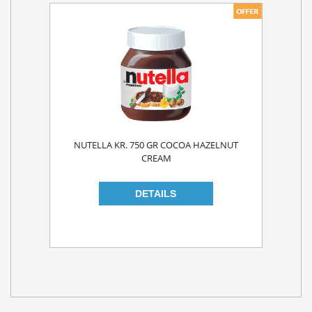
NUTELLA KR. 750 GR COCOA HAZELNUT
CREAM