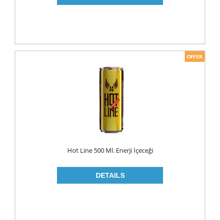
PICKLES
PULSES
SAUCES
SAUSES
SOUP
SPICES
TEA
HERBAL TEA
PACKED TEA
Hot Line 500 Ml. Enerji İçeceği
TURKISH TEA
Fresh Food
CHEESE
CHEDDAR