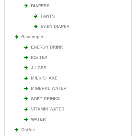
DIAPERS
PANTS
BABY DIAPER
Beverages
ENERGY DRINK
ICE TEA
JUICES
MILK SHAKE
MINERAL WATER
SOFT DRINKS
VITAMIN WATER
WATER
Coffee