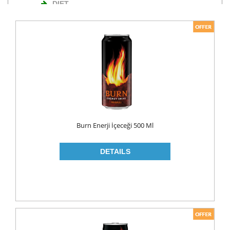
DIET
NUTS
TURKISH DELIGHT
WAFERS
Cosmetics
BODY CARE
ROLL ON & STICK
Burn Enerji İçeceği 500 Ml
HAIR CARE
HAIR COLOR
HAIR CREAM
HAIR GEL
SHAMPOO
LADY PADS