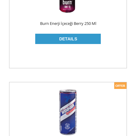
ROLL ON & STICK
SHAMPOO
Burn Enerji İçeceği Berry 250 Ml
SHAVING GEL
SHOWER GEL
AFTER SHAVE
SKIN CARE
CREAM
HAIR REMOVAL
SUN CREAM
BEAUTY TOOLS
SOAP
LIQUID SOAP
BAR SOAP