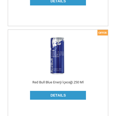
NAPKIN
PAPER TOWEL
TOILET PAPER
PET FOODS
SHOE CARE
Toys
UCAR
Red Bull Blue Enerji İçeceği 250 Ml