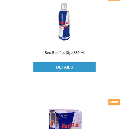
Red Bull Pet Şişe 330 Ml