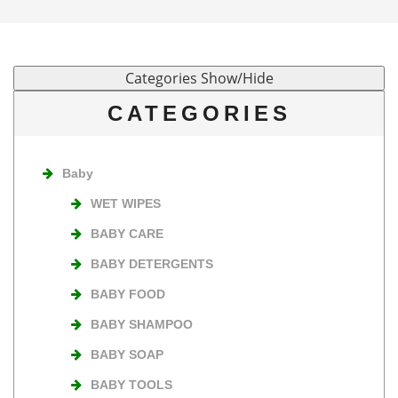
CATEGORIES
Baby
WET WIPES
BABY CARE
BABY DETERGENTS
BABY FOOD
BABY SHAMPOO
BABY SOAP
BABY TOOLS