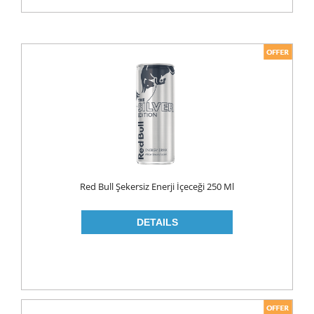
Red Bull Şekersiz Enerji İçeceği 250 Ml