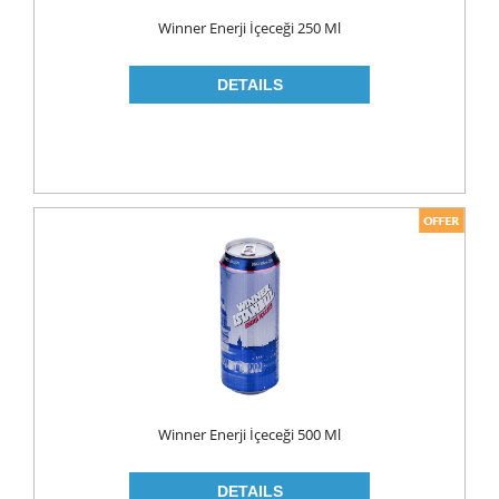
Food
Winner Enerji İçeceği 250 Ml
BAKERY
CONSERVES
FISH & TUNA
OILS
CORN OIL
OLIVE OIL
SUNFLOWER OIL
PASTA
CLASSIC
GLUTEN FREE
Winner Enerji İçeceği 500 Ml
INDUSTRIAL
NOODLES