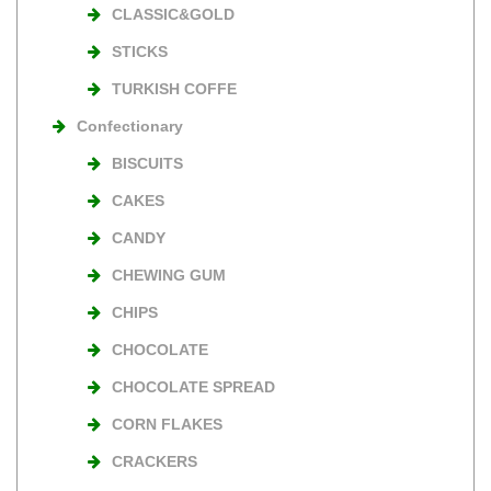
CLASSIC&GOLD
STICKS
TURKISH COFFE
Confectionary
BISCUITS
CAKES
CANDY
CHEWING GUM
CHIPS
CHOCOLATE
CHOCOLATE SPREAD
CORN FLAKES
CRACKERS