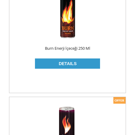
MAKE UP
CLEANERS
LIP CARE
MOUTH CARE
MOUTH WASH
Burn Enerji İçeceği 250 Ml
TOOTH BRUSH
TOOTH PASTE
NAIL CARE
PERSONAL CARE
COLOGNE
CONDOMS
CREAM
DEO
RAZOR