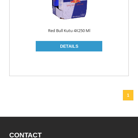
Red Bull Kutu 4X250 Ml
1
CONTACT