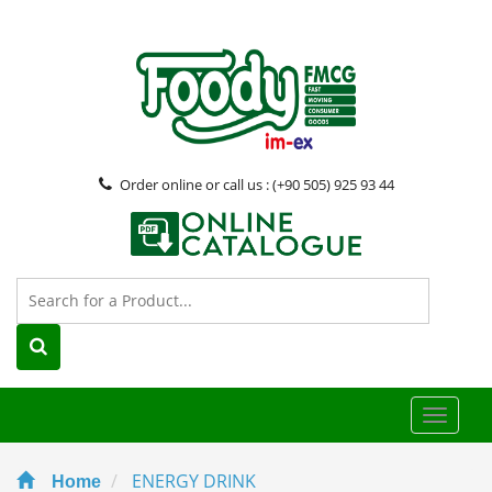
Order online or call us : (+90 505) 925 93 44
Toggle
naviga
ENERGY DRINK
Home