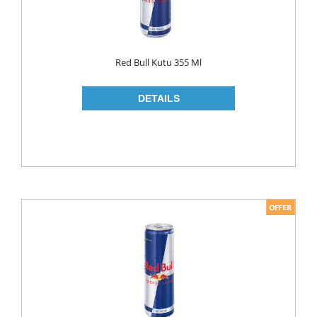
LIQUID
POWDER
Red Bull Kutu 355 Ml
SOFTENER
BLEACH
DISH WASH
DW LIQUID
SHINER
TABLETS
HOUSE CLEANING
CREAM
GLASS CLEANER
SURFACE CLEANERS
TOILET