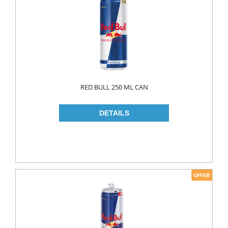
FLAVOURED
YOUGURT
AYRAN
Household
ELECTRONIC
RED BULL 250 ML CAN
GLASS WARE
KITCHEN WARE
Non Food
AIR FRESHENERS
CARPET CLEANERS
CLEANING MATERIALS
TOILET
DETERGENTS
CREAM