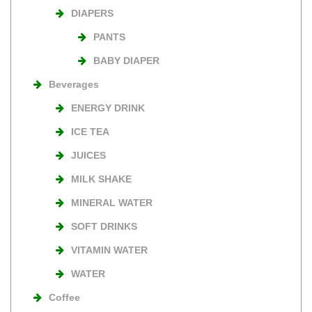
DIAPERS
PANTS
BABY DIAPER
Beverages
ENERGY DRINK
ICE TEA
JUICES
MILK SHAKE
MINERAL WATER
SOFT DRINKS
VITAMIN WATER
WATER
Coffee