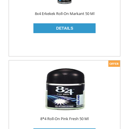
8x4 Erkekek Roll-On Markant 50 Ml
8*4 Roll-On Pink Fresh 50 Ml