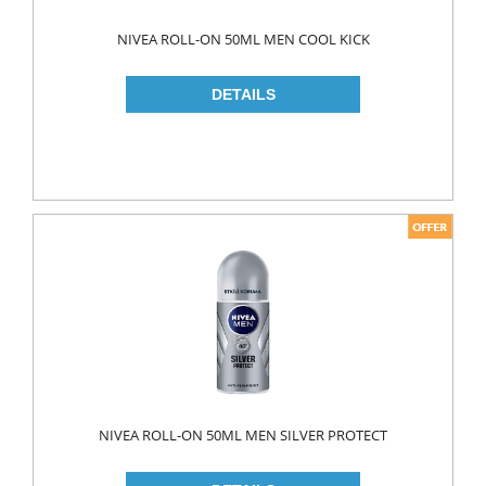
WOOD CLEANERS
NIVEA ROLL-ON 50ML MEN COOL KICK
BLEACH
INSECT KILLER
KITCHEN WARE
CLEANING TOOLS
FRIDGE BAGS
GLOVES
MICROWAVE BAGS
STRECH
TRASH BAGS
ALUMINIIUM FOLIO
NIVEA ROLL-ON 50ML MEN SILVER PROTECT
BAKING PAPERS
PAPER