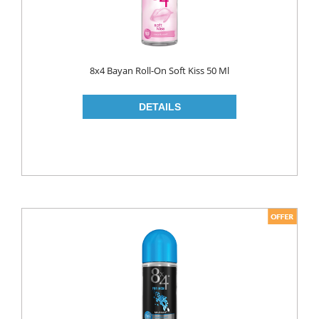
8x4 Bayan Roll-On Soft Kiss 50 Ml