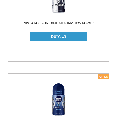
LIQUID
POWDER
NIVEA ROLL-ON 50ML MEN INV B&W POWER
SOFTENER
BLEACH
DISH WASH
DW LIQUID
SHINER
TABLETS
HOUSE CLEANING
CREAM
GLASS CLEANER
SURFACE CLEANERS
TOILET