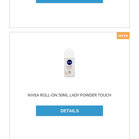
PICKLES
PULSES
SAUCES
SAUSES
SOUP
SPICES
TEA
HERBAL TEA
PACKED TEA
NIVEA ROLL-ON 50ML LADY POWDER TOUCH
TURKISH TEA
Fresh Food
CHEESE
CHEDDAR