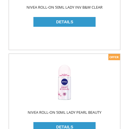
Food
NIVEA ROLL-ON 50ML LADY INV B&W CLEAR
BAKERY
CONSERVES
FISH & TUNA
OILS
CORN OIL
OLIVE OIL
SUNFLOWER OIL
PASTA
CLASSIC
GLUTEN FREE
NIVEA ROLL-ON 50ML LADY PEARL BEAUTY
INDUSTRIAL
NOODLES