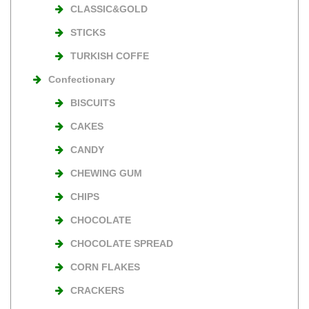
CLASSIC&GOLD
STICKS
TURKISH COFFE
Confectionary
BISCUITS
CAKES
CANDY
CHEWING GUM
CHIPS
CHOCOLATE
CHOCOLATE SPREAD
CORN FLAKES
CRACKERS