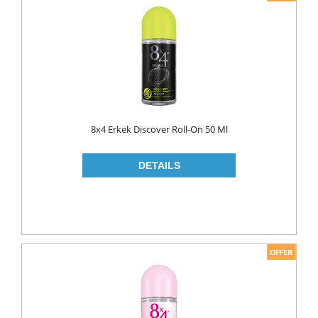
8x4 Erkek Discover Roll-On 50 Ml