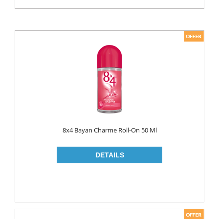
8x4 Bayan Charme Roll-On 50 Ml