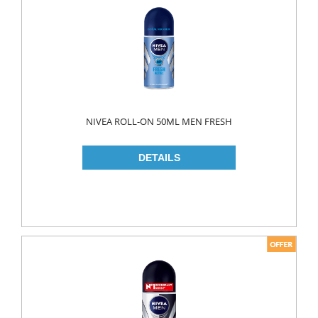
FLAVOURED
YOUGURT
AYRAN
Household
ELECTRONIC
NIVEA ROLL-ON 50ML MEN FRESH
GLASS WARE
KITCHEN WARE
Non Food
AIR FRESHENERS
CARPET CLEANERS
CLEANING MATERIALS
TOILET
DETERGENTS
CREAM