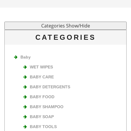
CATEGORIES
Baby
WET WIPES
BABY CARE
BABY DETERGENTS
BABY FOOD
BABY SHAMPOO
BABY SOAP
BABY TOOLS