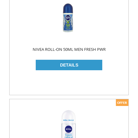
MAKE UP
CLEANERS
LIP CARE
MOUTH CARE
MOUTH WASH
NIVEA ROLL-ON 50ML MEN FRESH PWR
TOOTH BRUSH
TOOTH PASTE
NAIL CARE
PERSONAL CARE
COLOGNE
CONDOMS
CREAM
DEO
RAZOR