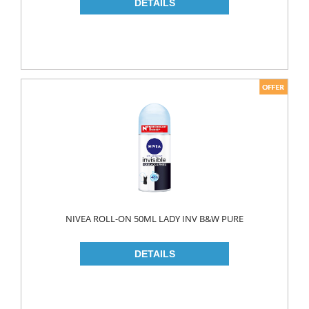
NAPKIN
PAPER TOWEL
TOILET PAPER
PET FOODS
SHOE CARE
Toys
UCAR
NIVEA ROLL-ON 50ML LADY INV B&W PURE