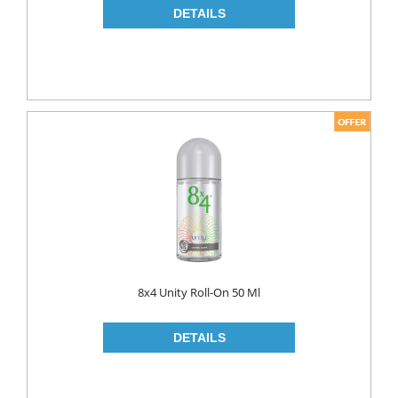
8x4 Unity Roll-On 50 Ml