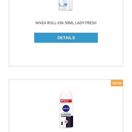
ROLL ON & STICK
SHAMPOO
NIVEA ROLL-ON 50ML LADY FRESH
SHAVING GEL
SHOWER GEL
AFTER SHAVE
SKIN CARE
CREAM
HAIR REMOVAL
SUN CREAM
BEAUTY TOOLS
SOAP
LIQUID SOAP
BAR SOAP