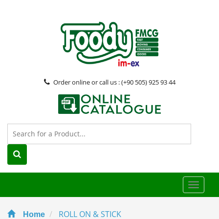
Order online or call us : (+90 505) 925 93 44
Toggle
naviga
ROLL ON & STICK
Home