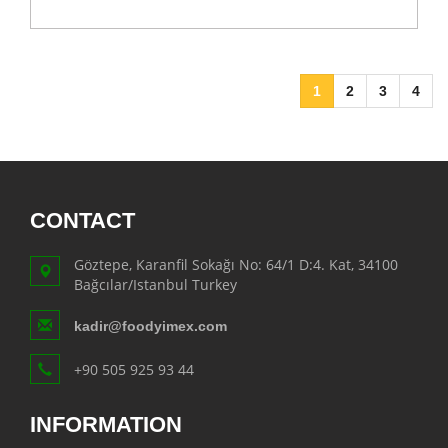
1
2
3
4
CONTACT
Göztepe, Karanfil Sokağı No: 64/1 D:4. Kat, 34100
Bağcılar/Istanbul Turkey
kadir@foodyimex.com
+90 505 925 93 44
INFORMATION