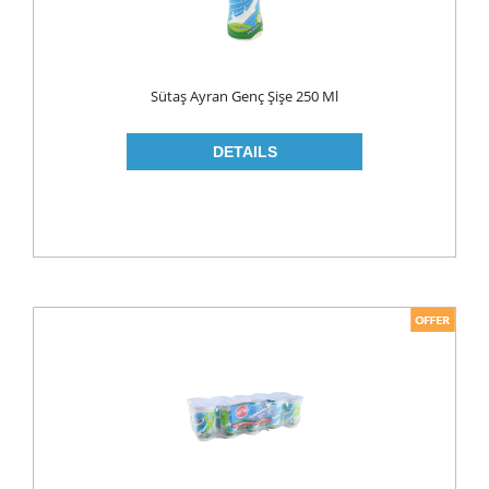
LIQUID
POWDER
Sütaş Ayran Genç Şişe 250 Ml
SOFTENER
BLEACH
DISH WASH
DW LIQUID
SHINER
TABLETS
HOUSE CLEANING
CREAM
GLASS CLEANER
SURFACE CLEANERS
TOILET