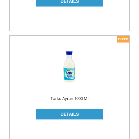
NAPKIN
PAPER TOWEL
TOILET PAPER
PET FOODS
SHOE CARE
Toys
UCAR
Torku Ayran 1000 Ml