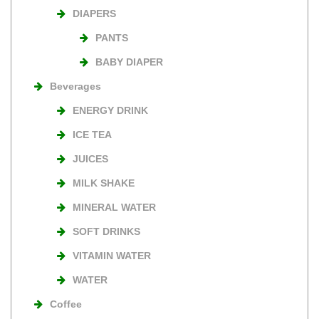
DIAPERS
PANTS
BABY DIAPER
Beverages
ENERGY DRINK
ICE TEA
JUICES
MILK SHAKE
MINERAL WATER
SOFT DRINKS
VITAMIN WATER
WATER
Coffee