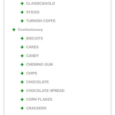
CLASSIC&GOLD
STICKS
TURKISH COFFE
Confectionary
BISCUITS
CAKES
CANDY
CHEWING GUM
CHIPS
CHOCOLATE
CHOCOLATE SPREAD
CORN FLAKES
CRACKERS