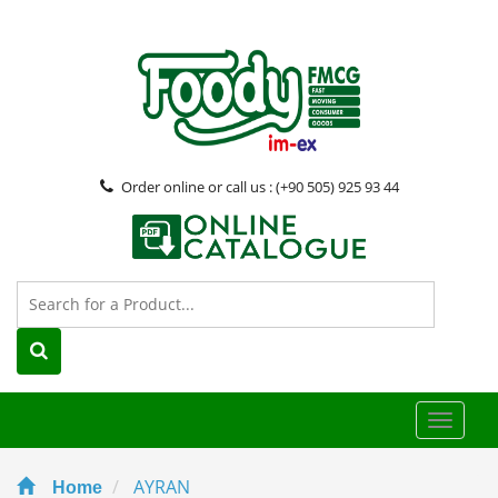
Order online or call us : (+90 505) 925 93 44
Toggle
naviga
AYRAN
Home