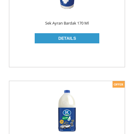
ROLL ON & STICK
SHAMPOO
Sek Ayran Bardak 170 Ml
SHAVING GEL
SHOWER GEL
AFTER SHAVE
SKIN CARE
CREAM
HAIR REMOVAL
SUN CREAM
BEAUTY TOOLS
SOAP
LIQUID SOAP
BAR SOAP