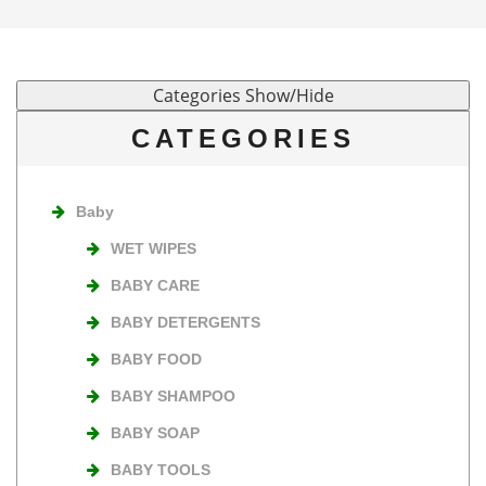
CATEGORIES
Baby
WET WIPES
BABY CARE
BABY DETERGENTS
BABY FOOD
BABY SHAMPOO
BABY SOAP
BABY TOOLS