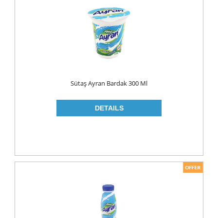
FLAVOURED
YOUGURT
AYRAN
Household
ELECTRONIC
Sütaş Ayran Bardak 300 Ml
GLASS WARE
KITCHEN WARE
Non Food
AIR FRESHENERS
CARPET CLEANERS
CLEANING MATERIALS
TOILET
DETERGENTS
CREAM