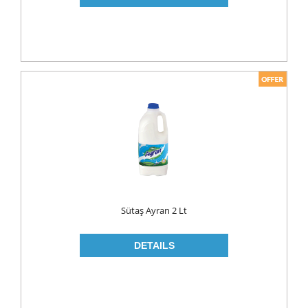
PICKLES
PULSES
SAUCES
SAUSES
SOUP
SPICES
TEA
HERBAL TEA
PACKED TEA
Sütaş Ayran 2 Lt
TURKISH TEA
Fresh Food
CHEESE
CHEDDAR