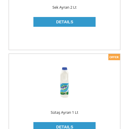
Food
Sek Ayran 2 Lt
BAKERY
CONSERVES
FISH & TUNA
OILS
CORN OIL
OLIVE OIL
SUNFLOWER OIL
PASTA
CLASSIC
GLUTEN FREE
Sütaş Ayran 1 Lt
INDUSTRIAL
NOODLES