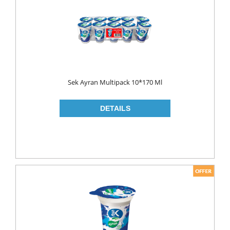
MAKE UP
CLEANERS
LIP CARE
MOUTH CARE
MOUTH WASH
Sek Ayran Multipack 10*170 Ml
TOOTH BRUSH
TOOTH PASTE
NAIL CARE
PERSONAL CARE
COLOGNE
CONDOMS
CREAM
DEO
RAZOR