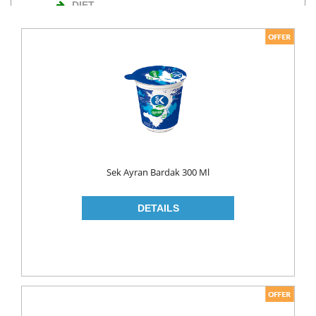
DIET
NUTS
TURKISH DELIGHT
WAFERS
Cosmetics
BODY CARE
ROLL ON & STICK
Sek Ayran Bardak 300 Ml
HAIR CARE
HAIR COLOR
HAIR CREAM
HAIR GEL
SHAMPOO
LADY PADS