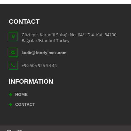
CONTACT
Göztepe, Karanfil Sokağı No: 64/1 D:4. Kat, 34100
Bağcılar/Istanbul Turkey
kadir@foodyimex.com
+90 505 925 93 44
INFORMATION
HOME
CONTACT