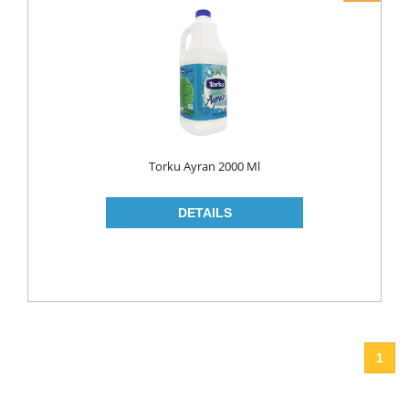
Torku Ayran 2000 Ml
1