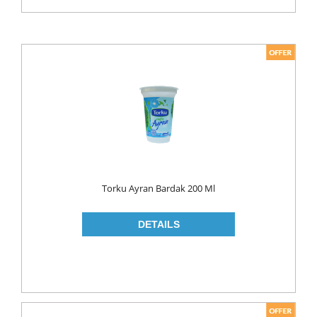
Torku Ayran Bardak 200 Ml