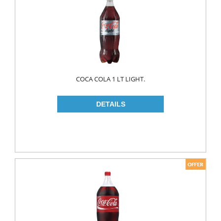
MAKE UP
CLEANERS
LIP CARE
MOUTH CARE
MOUTH WASH
COCA COLA 1 LT LIGHT.
TOOTH BRUSH
TOOTH PASTE
NAIL CARE
PERSONAL CARE
COLOGNE
CONDOMS
CREAM
DEO
RAZOR