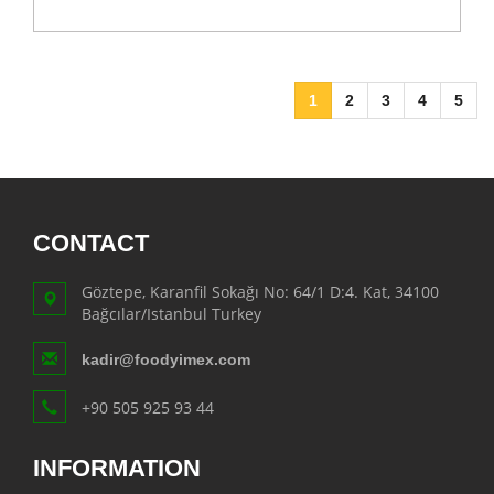
1
2
3
4
5
CONTACT
Göztepe, Karanfil Sokağı No: 64/1 D:4. Kat, 34100
Bağcılar/Istanbul Turkey
kadir@foodyimex.com
+90 505 925 93 44
INFORMATION