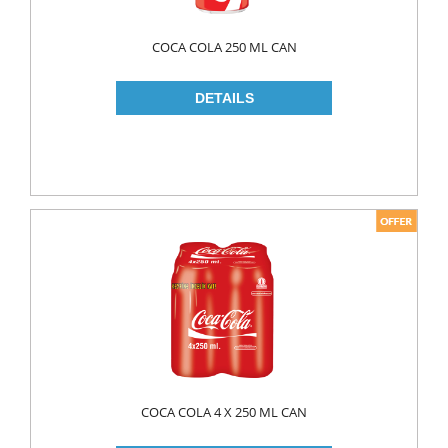
COCA COLA 250 ML CAN
COCA COLA 4 X 250 ML CAN