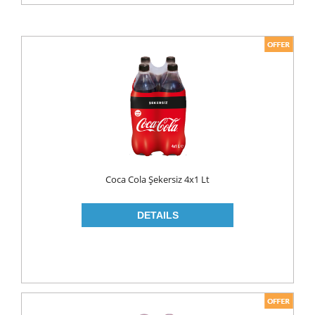
WHITE CHEESE
CHICKEN & MEAT
EGG
HONEY
ICE CREAM
MILK
FLAVOURED MILK
LONG LIFE
Coca Cola Şekersiz 4x1 Lt
OLIVES
PICKLES
PUDING
YOUGURT
DIET