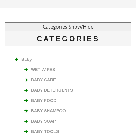
CATEGORIES
Baby
WET WIPES
BABY CARE
BABY DETERGENTS
BABY FOOD
BABY SHAMPOO
BABY SOAP
BABY TOOLS