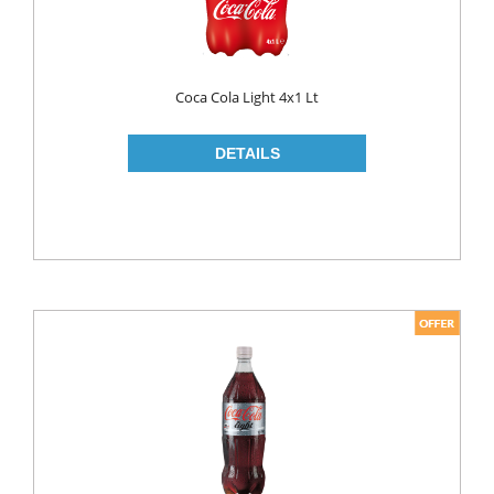
LIQUID
POWDER
Coca Cola Light 4x1 Lt
SOFTENER
BLEACH
DISH WASH
DW LIQUID
SHINER
TABLETS
HOUSE CLEANING
CREAM
GLASS CLEANER
SURFACE CLEANERS
TOILET