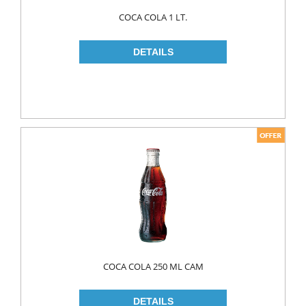
Food
COCA COLA 1 LT.
BAKERY
CONSERVES
FISH & TUNA
OILS
CORN OIL
OLIVE OIL
SUNFLOWER OIL
PASTA
CLASSIC
GLUTEN FREE
COCA COLA 250 ML CAM
INDUSTRIAL
NOODLES