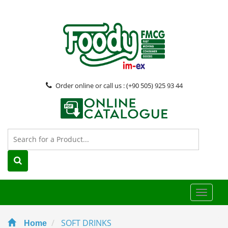
Order online or call us : (+90 505) 925 93 44
Toggle
naviga
SOFT DRINKS
Home