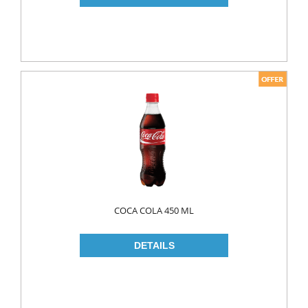
PICKLES
PULSES
SAUCES
SAUSES
SOUP
SPICES
TEA
HERBAL TEA
PACKED TEA
COCA COLA 450 ML
TURKISH TEA
Fresh Food
CHEESE
CHEDDAR