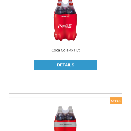
FLAVOURED
YOUGURT
AYRAN
Household
ELECTRONIC
Coca Cola 4x1 Lt
GLASS WARE
KITCHEN WARE
Non Food
AIR FRESHENERS
CARPET CLEANERS
CLEANING MATERIALS
TOILET
DETERGENTS
CREAM