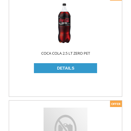
COCA COLA 2.5 LT ZERO PET