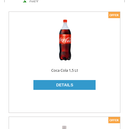
DIET
NUTS
TURKISH DELIGHT
WAFERS
Cosmetics
BODY CARE
ROLL ON & STICK
Coca Cola 1,5 Lt
HAIR CARE
HAIR COLOR
HAIR CREAM
HAIR GEL
SHAMPOO
LADY PADS