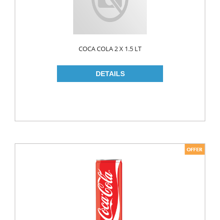
COCA COLA 2 X 1.5 LT