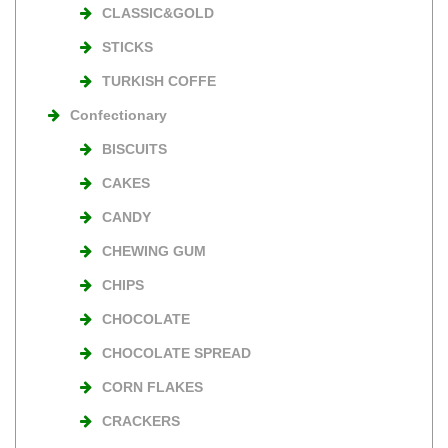
CLASSIC&GOLD
STICKS
TURKISH COFFE
Confectionary
BISCUITS
CAKES
CANDY
CHEWING GUM
CHIPS
CHOCOLATE
CHOCOLATE SPREAD
CORN FLAKES
CRACKERS