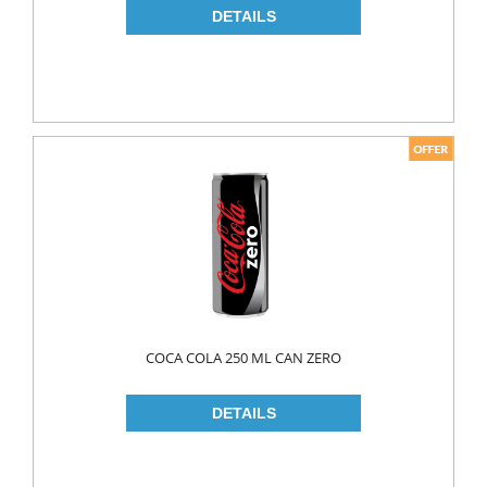
COCA COLA 250 ML CAN ZERO