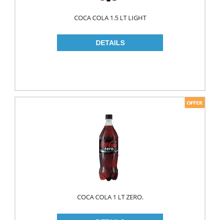
WOOD CLEANERS
COCA COLA 1.5 LT LIGHT
BLEACH
INSECT KILLER
KITCHEN WARE
CLEANING TOOLS
FRIDGE BAGS
GLOVES
MICROWAVE BAGS
STRECH
TRASH BAGS
ALUMINIIUM FOLIO
COCA COLA 1 LT ZERO.
BAKING PAPERS
PAPER