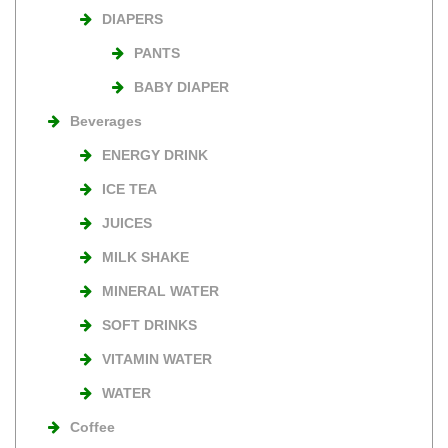
DIAPERS
PANTS
BABY DIAPER
Beverages
ENERGY DRINK
ICE TEA
JUICES
MILK SHAKE
MINERAL WATER
SOFT DRINKS
VITAMIN WATER
WATER
Coffee