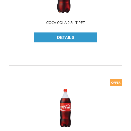
ROLL ON & STICK
SHAMPOO
COCA COLA 2.5 LT PET
SHAVING GEL
SHOWER GEL
AFTER SHAVE
SKIN CARE
CREAM
HAIR REMOVAL
SUN CREAM
BEAUTY TOOLS
SOAP
LIQUID SOAP
BAR SOAP