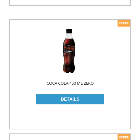
COCA COLA 450 ML ZERO