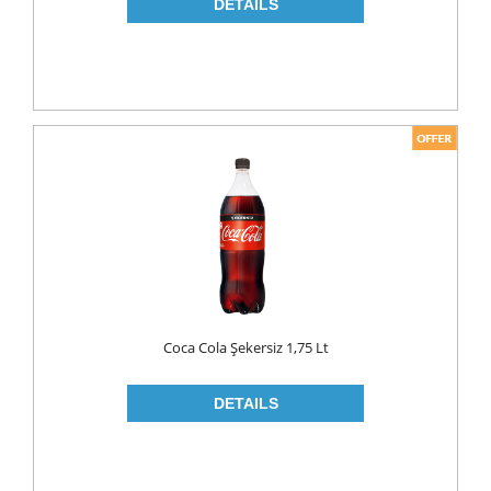
NAPKIN
PAPER TOWEL
TOILET PAPER
PET FOODS
SHOE CARE
Toys
UCAR
Coca Cola Şekersiz 1,75 Lt